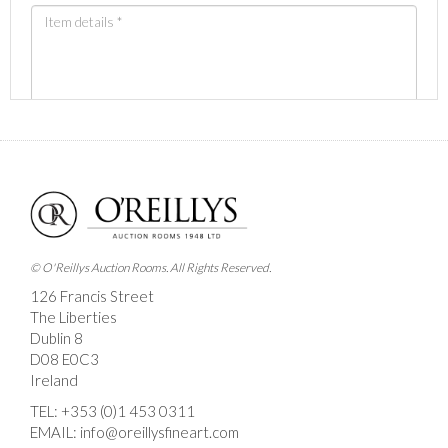
Images *
Drag and drop .jpg images here to upload, or click
here to select images.
© O'Reillys Auction Rooms. All Rights Reserved.
126 Francis Street
The Liberties
Dublin 8
D08 E0C3
Ireland
TEL:
+353 (0)1 453 0311
EMAIL:
info@oreillysfineart.com