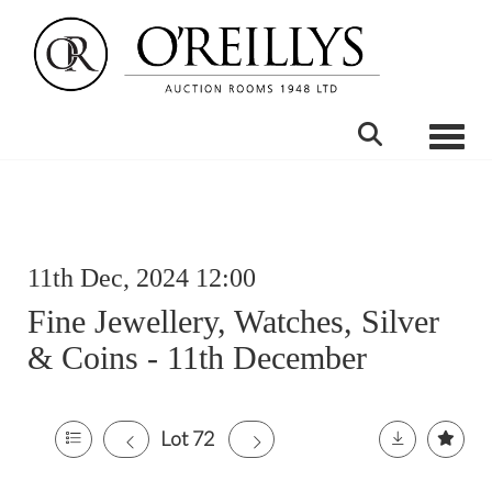
Toggle
11th Dec, 2024 12:00
Fine Jewellery, Watches, Silver
& Coins - 11th December
Lot 72