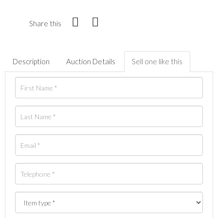
Share this
Description
Auction Details
Sell one like this