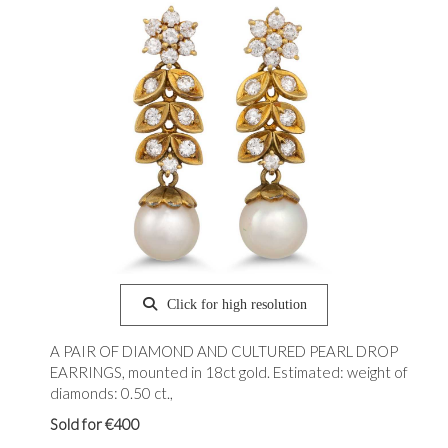
Click for high resolution
A PAIR OF DIAMOND AND CULTURED PEARL DROP
EARRINGS, mounted in 18ct gold. Estimated: weight of
diamonds: 0.50 ct.,
Sold for €400