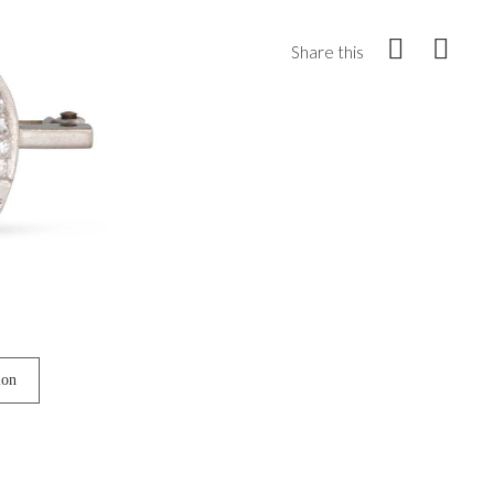
Share this
ion