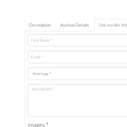
Description
Auction Details
Sell one like thi
Images *