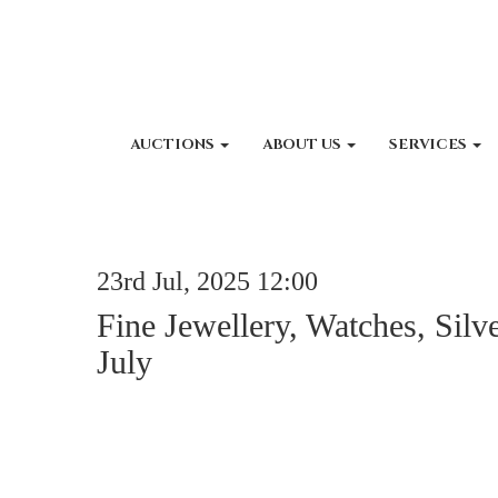
AUCTIONS
ABOUT US
SERVICES
23rd Jul, 2025 12:00
Fine Jewellery, Watches, Silv
July