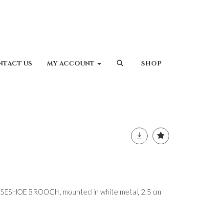
NTACT US
MY ACCOUNT
SHOP
SHOE BROOCH, mounted in white metal, 2.5 cm