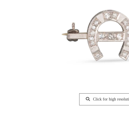
Click for high resolut