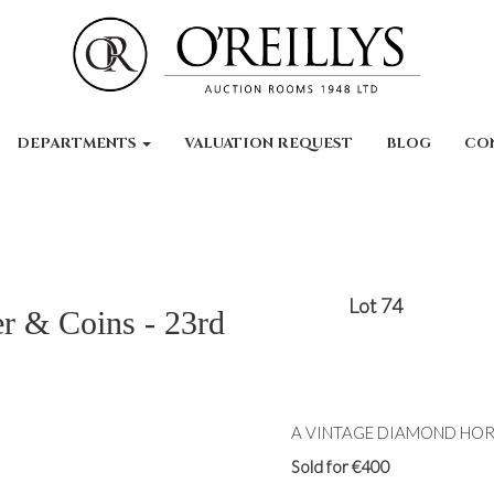
DEPARTMENTS
VALUATION REQUEST
BLOG
CO
Lot 74
er & Coins - 23rd
A VINTAGE DIAMOND HORSE
Sold for €400