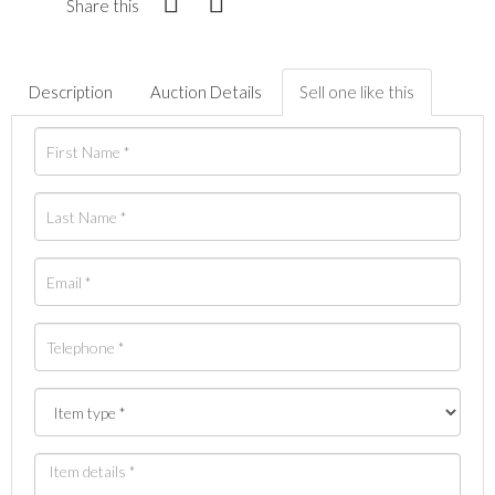
Share this
Description
Auction Details
Sell one like this