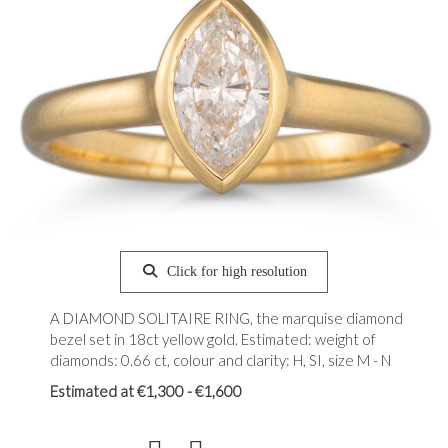
Click for high resolution
A DIAMOND SOLITAIRE RING, the marquise diamond
bezel set in 18ct yellow gold. Estimated: weight of
diamonds: 0.66 ct, colour and clarity: H, SI, size M - N
Estimated at €1,300 - €1,600