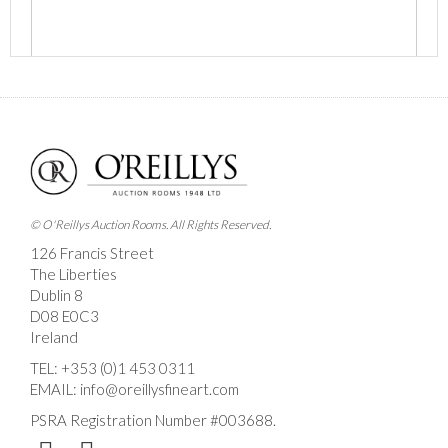
Images *
Drag and drop .jpg images here to upload, or click
here to select images.
© O'Reillys Auction Rooms. All Rights Reserved.
126 Francis Street
The Liberties
Dublin 8
D08 E0C3
Ireland
TEL:
+353 (0)1 453 0311
EMAIL:
info@oreillysfineart.com
PSRA Registration Number #003688.