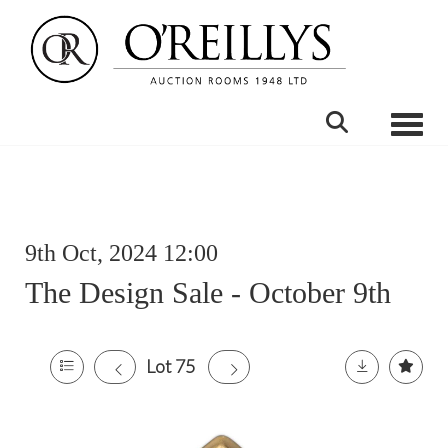
Toggle
9th Oct, 2024 12:00
The Design Sale - October 9th
Lot 75