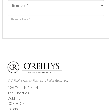
Images *
Drag and drop .jpg images here to upload, or click
here to select images.
© O'Reillys Auction Rooms. All Rights Reserved.
126 Francis Street
The Liberties
Dublin 8
D08 E0C3
Ireland