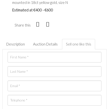
mounted in 18ct yellow gold, size N
Estimated at €400 - €600
Share this
Description
Auction Details
Sell one like this