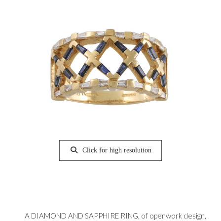
Click for high resolution
A DIAMOND AND SAPPHIRE RING, of openwork design,