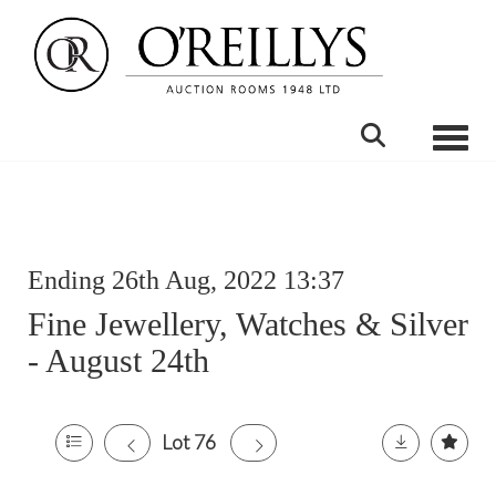
Toggle
Ending 26th Aug, 2022 13:37
Fine Jewellery, Watches & Silver
- August 24th
Lot 76