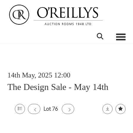
Toggle
14th May, 2025 12:00
The Design Sale - May 14th
Lot 76