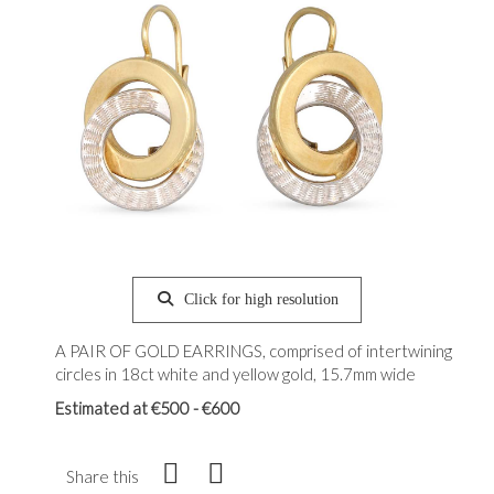
Click for high resolution
A PAIR OF GOLD EARRINGS, comprised of intertwining
circles in 18ct white and yellow gold, 15.7mm wide
Estimated at €500 - €600
Share this