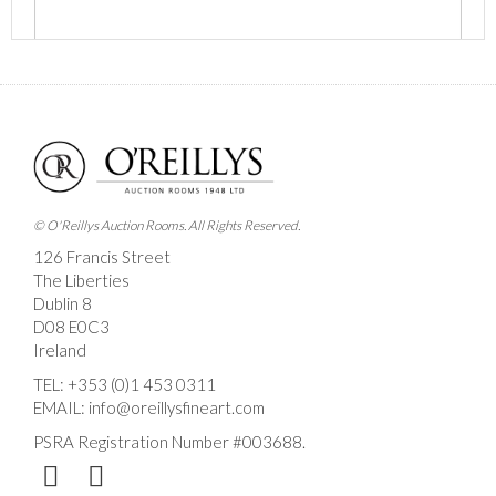
Images *
Drag and drop .jpg images here to upload, or click
here to select images.
© O'Reillys Auction Rooms. All Rights Reserved.
126 Francis Street
The Liberties
Dublin 8
D08 E0C3
Ireland
TEL:
+353 (0)1 453 0311
EMAIL:
info@oreillysfineart.com
PSRA Registration Number #003688.