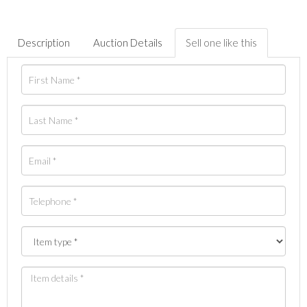
Description
Auction Details
Sell one like this