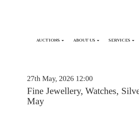
AUCTIONS
ABOUT US
SERVICES
27th May, 2026 12:00
Fine Jewellery, Watches, Silv
May