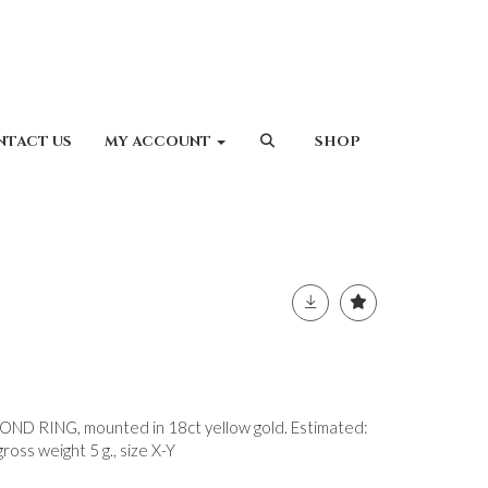
NTACT US
MY ACCOUNT
SHOP
 RING, mounted in 18ct yellow gold. Estimated:
ross weight 5 g., size X-Y