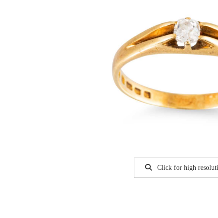
Click for high resolut