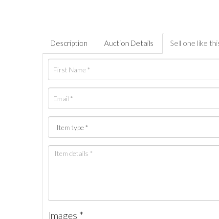
Description
Auction Details
Sell one like thi
Images *