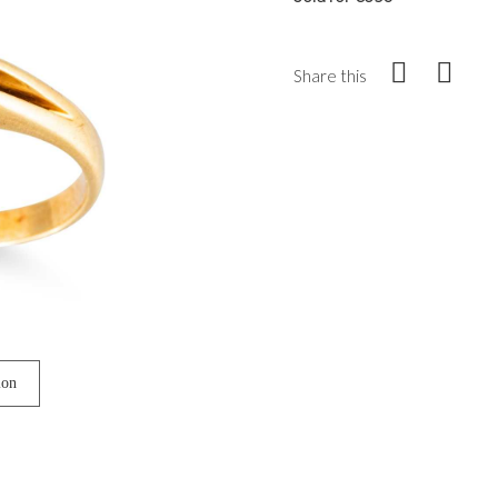
Share this
ion