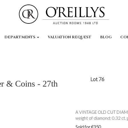
DEPARTMENTS
VALUATION REQUEST
BLOG
CO
Lot 76
er & Coins - 27th
A VINTAGE OLD CUT DIAMOND
weight of diamond: 0.32 ct. g
Sold for €350