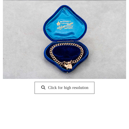
Click for high resolution