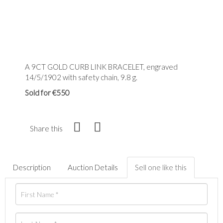
A 9CT GOLD CURB LINK BRACELET, engraved
14/5/1902 with safety chain, 9.8 g.
Sold for €550
Share this
Description
Auction Details
Sell one like this