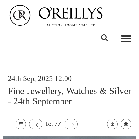
Toggle
24th Sep, 2025 12:00
Fine Jewellery, Watches & Silver
- 24th September
Lot 77