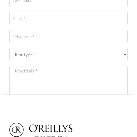
Images *
Drag and drop .jpg images here to upload, or click
here to select images.