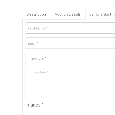
Description
Auction Details
Sell one like thi
Images *