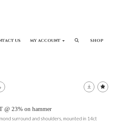
NTACT US
MY ACCOUNT
SHOP
 VAT @ 23% on hammer
ond surround and shoulders, mounted in 14ct