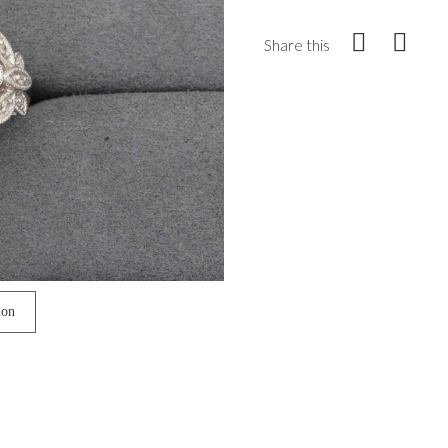
Share this
ion