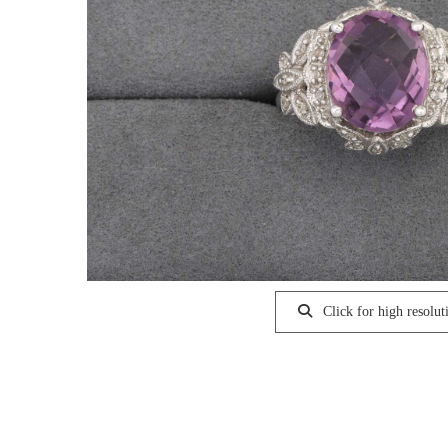
Click for high resolut