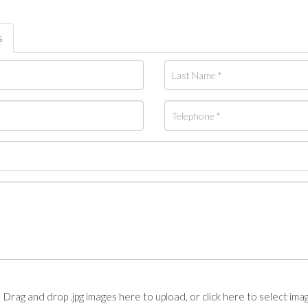
s
Drag and drop .jpg images here to upload, or click here to select ima