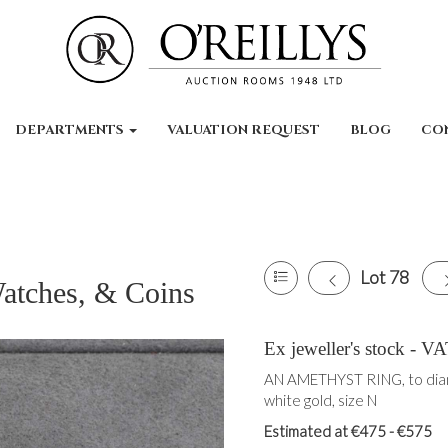
DEPARTMENTS
VALUATION REQUEST
BLOG
CO
Lot 78
Watches, & Coins
Ex jeweller's stock -
AN AMETHYST RING, to diam
white gold, size N
Estimated at €475 - €575