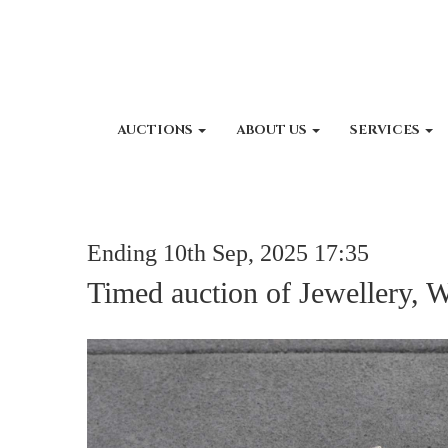
AUCTIONS
ABOUT US
SERVICES
Ending 10th Sep, 2025 17:35
Timed auction of Jewellery, 