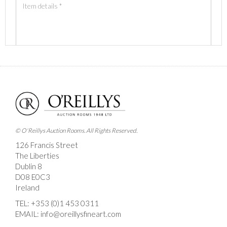
Images *
Drag and drop .jpg images here to upload, or click
here to select images.
© O'Reillys Auction Rooms. All Rights Reserved.
126 Francis Street
The Liberties
Dublin 8
D08 E0C3
Ireland
TEL:
+353 (0)1 453 0311
EMAIL:
info@oreillysfineart.com