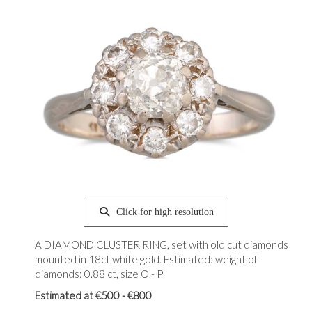
Click for high resolution
A DIAMOND CLUSTER RING, set with old cut diamonds
mounted in 18ct white gold. Estimated: weight of
diamonds: 0.88 ct, size O - P
Estimated at €500 - €800