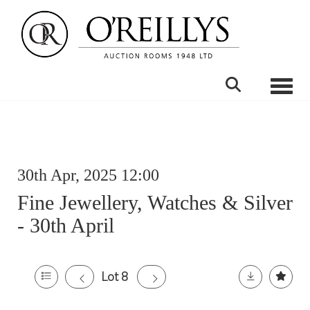
Toggle
30th Apr, 2025 12:00
Fine Jewellery, Watches & Silver
- 30th April
Lot 8