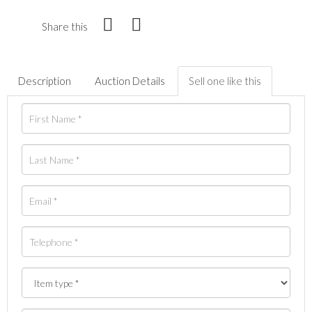
Share this
Description
Auction Details
Sell one like this