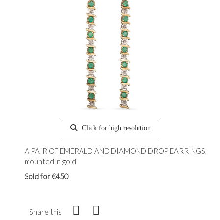
Click for high resolution
A PAIR OF EMERALD AND DIAMOND DROP EARRINGS,
mounted in gold
Sold for €450
Share this