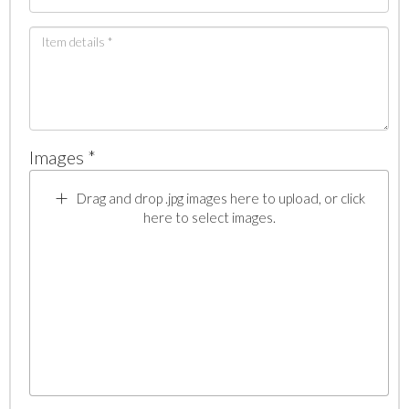
Images *
Drag and drop .jpg images here to upload, or click
here to select images.