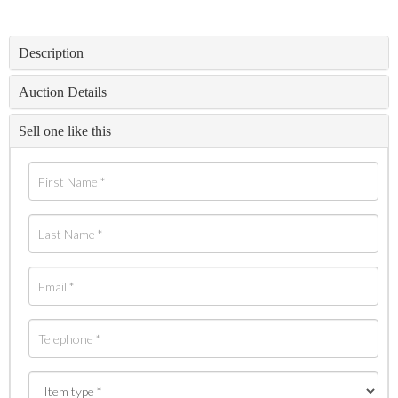
Description
Auction Details
Sell one like this