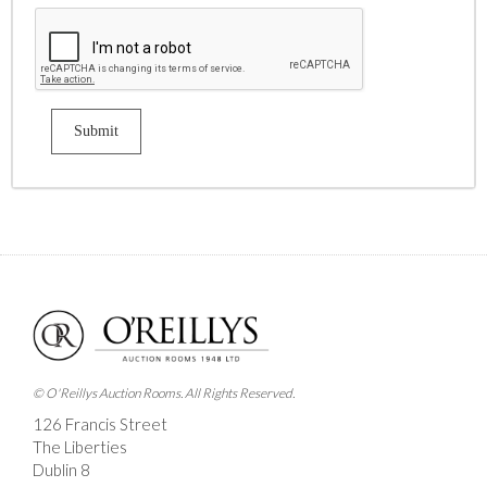
© O'Reillys Auction Rooms. All Rights Reserved.
126 Francis Street
The Liberties
Dublin 8