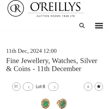
Toggle
11th Dec, 2024 12:00
Fine Jewellery, Watches, Silver
& Coins - 11th December
Lot 8