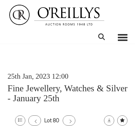
Toggle
25th Jan, 2023 12:00
Fine Jewellery, Watches & Silver
- January 25th
Lot 80