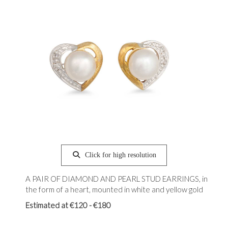
Click for high resolution
A PAIR OF DIAMOND AND PEARL STUD EARRINGS, in
the form of a heart, mounted in white and yellow gold
Estimated at €120 - €180