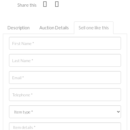
Share this
Description
Auction Details
Sell one like this