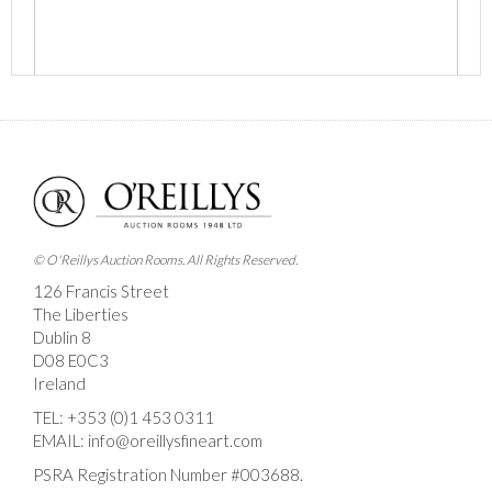
Images *
Drag and drop .jpg images here to upload, or click here
to select images.
© O'Reillys Auction Rooms. All Rights Reserved.
126 Francis Street
The Liberties
Dublin 8
D08 E0C3
Ireland
TEL:
+353 (0)1 453 0311
EMAIL:
info@oreillysfineart.com
PSRA Registration Number #003688.