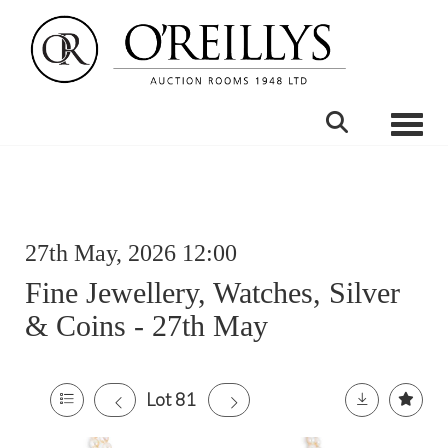
Toggle
27th May, 2026 12:00
Fine Jewellery, Watches, Silver
& Coins - 27th May
Lot 81