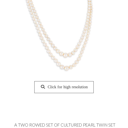
Click for high resolution
A TWO ROWED SET OF CULTURED PEARL TWIN SET