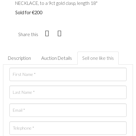
NECKLACE, to a 9ct gold clasp, length 18"
Sold for €200
Share this
Description
Auction Details
Sell one like this