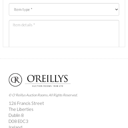
Images *
Drag and drop .jpg images here to upload, or click
here to select images.
© O'Reillys Auction Rooms. All Rights Reserved.
126 Francis Street
The Liberties
Dublin 8
D08 E0C3
Ireland