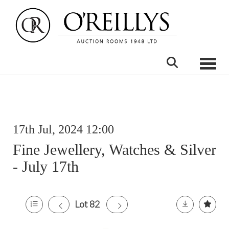
Toggle
17th Jul, 2024 12:00
Fine Jewellery, Watches & Silver
- July 17th
Lot 82