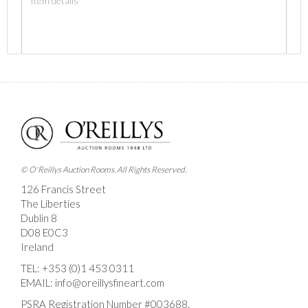
Images *
Drag and drop .jpg images here to upload, or click
here to select images.
© O'Reillys Auction Rooms. All Rights Reserved.
126 Francis Street
The Liberties
Dublin 8
D08 E0C3
Ireland
TEL:
+353 (0)1 453 0311
EMAIL:
info@oreillysfineart.com
PSRA Registration Number #003688.