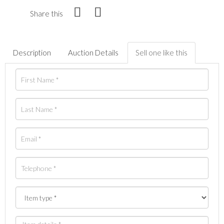
Share this
Description
Auction Details
Sell one like this