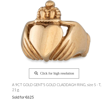
Click for high resolution
A 9CT GOLD GENT'S GOLD CLADDAGH RING, size S - T,
21 g.
Sold for €625