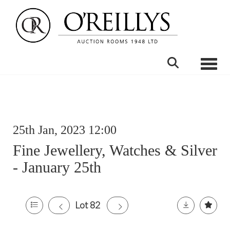
Toggle
25th Jan, 2023 12:00
Fine Jewellery, Watches & Silver
- January 25th
Lot 82