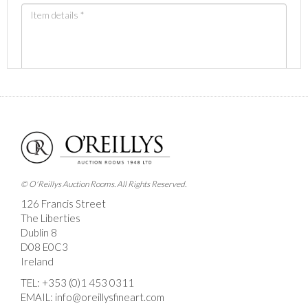
Images *
Drag and drop .jpg images here to upload, or click
here to select images.
© O'Reillys Auction Rooms. All Rights Reserved.
126 Francis Street
The Liberties
Dublin 8
D08 E0C3
Ireland
TEL:
+353 (0)1 453 0311
EMAIL:
info@oreillysfineart.com