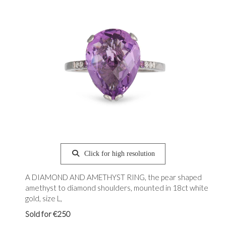
Click for high resolution
A DIAMOND AND AMETHYST RING, the pear shaped
amethyst to diamond shoulders, mounted in 18ct white
gold, size L,
Sold for €250