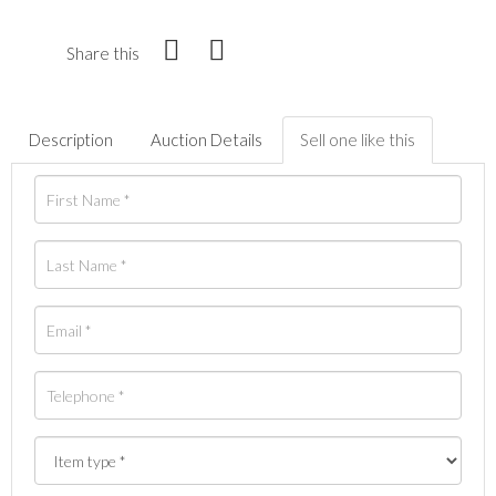
Share this
Description
Auction Details
Sell one like this