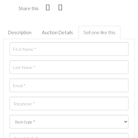
Share this
Description
Auction Details
Sell one like this