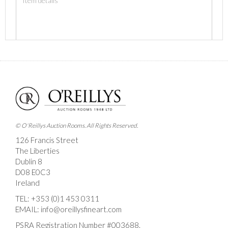
Images *
Drag and drop .jpg images here to upload, or click
here to select images.
© O'Reillys Auction Rooms. All Rights Reserved.
126 Francis Street
The Liberties
Dublin 8
D08 E0C3
Ireland
TEL:
+353 (0)1 453 0311
EMAIL:
info@oreillysfineart.com
PSRA Registration Number #003688.