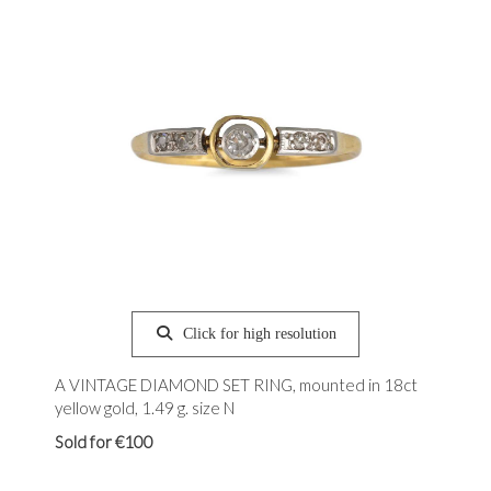
Click for high resolution
A VINTAGE DIAMOND SET RING, mounted in 18ct
yellow gold, 1.49 g. size N
Sold for €100