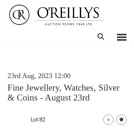
Toggle
23rd Aug, 2023 12:00
Fine Jewellery, Watches, Silver
& Coins - August 23rd
Lot 82