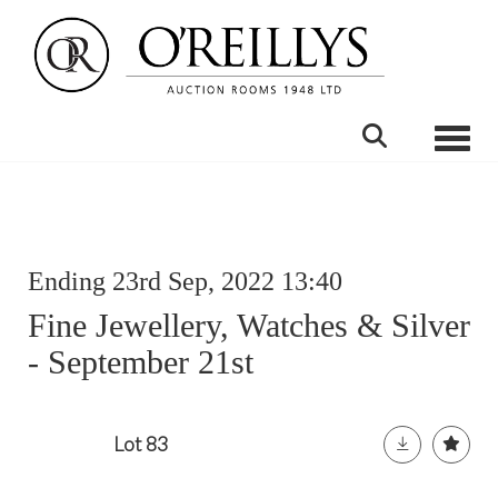
Toggle
Ending 23rd Sep, 2022 13:40
Fine Jewellery, Watches & Silver
- September 21st
Lot 83