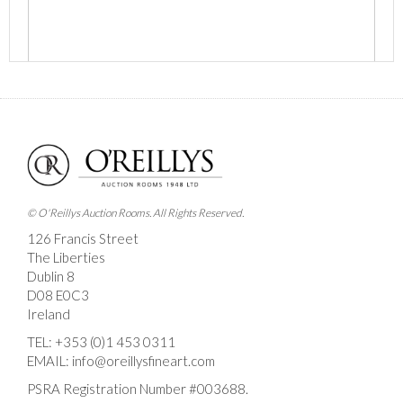
Images *
Drag and drop .jpg images here to upload, or click
here to select images.
© O'Reillys Auction Rooms. All Rights Reserved.
126 Francis Street
The Liberties
Dublin 8
D08 E0C3
Ireland
TEL:
+353 (0)1 453 0311
EMAIL:
info@oreillysfineart.com
PSRA Registration Number #003688.