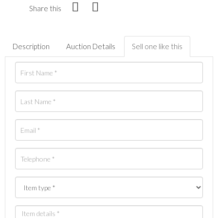
Share this
Description
Auction Details
Sell one like this