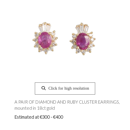
Click for high resolution
A PAIR OF DIAMOND AND RUBY CLUSTER EARRINGS,
mounted in 18ct gold
Estimated at €300 - €400