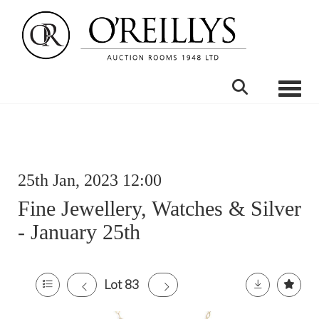
Toggle
25th Jan, 2023 12:00
Fine Jewellery, Watches & Silver
- January 25th
Lot 83