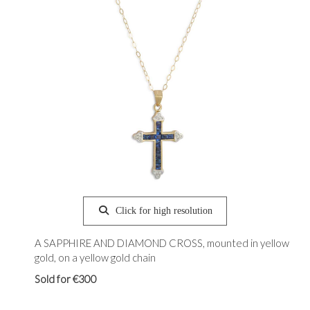
Click for high resolution
A SAPPHIRE AND DIAMOND CROSS, mounted in yellow
gold, on a yellow gold chain
Sold for €300