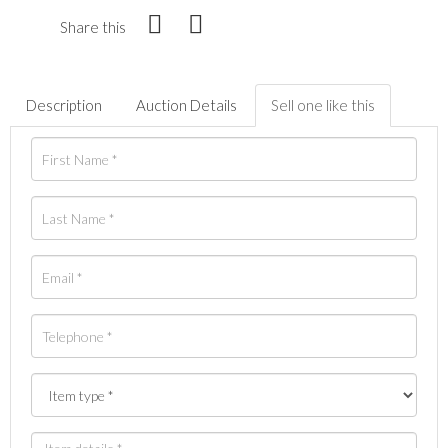
Share this
Description
Auction Details
Sell one like this