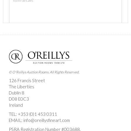
Images *
Drag and drop .jpg images here to upload, or click
here to select images.
© O'Reillys Auction Rooms. All Rights Reserved.
126 Francis Street
The Liberties
Dublin 8
D08 E0C3
Ireland
TEL:
+353 (0)1 453 0311
EMAIL:
info@oreillysfineart.com
PSRA Registration Number #003688.