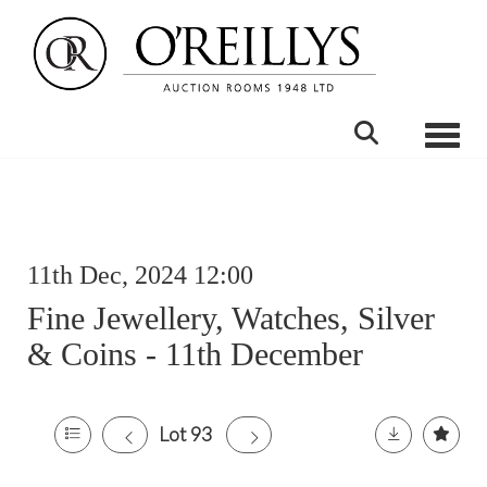
Toggle
11th Dec, 2024 12:00
Fine Jewellery, Watches, Silver
& Coins - 11th December
Lot 93