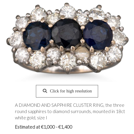
Click for high resolution
A DIAMOND AND SAPPHIRE CLUSTER RING, the three
round sapphires to diamond surrounds, mounted in 18ct
white gold, size I
Estimated at €1,000 - €1,400