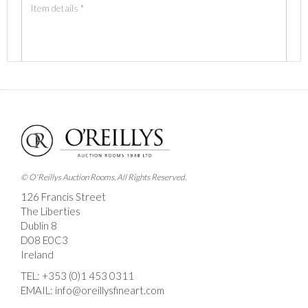
Images *
Drag and drop .jpg images here to upload, or click
here to select images.
© O'Reillys Auction Rooms. All Rights Reserved.
126 Francis Street
The Liberties
Dublin 8
D08 E0C3
Ireland
TEL:
+353 (0)1 453 0311
EMAIL:
info@oreillysfineart.com