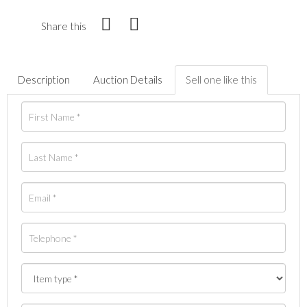
Share this
Description
Auction Details
Sell one like this