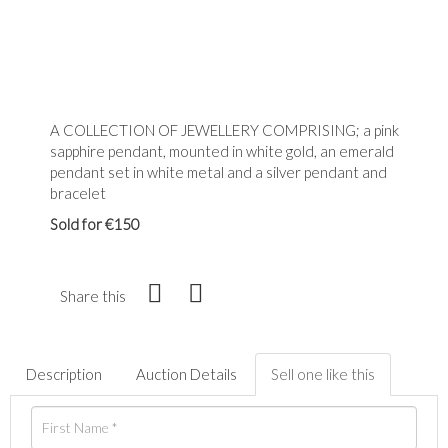
A COLLECTION OF JEWELLERY COMPRISING; a pink
sapphire pendant, mounted in white gold, an emerald
pendant set in white metal and a silver pendant and
bracelet
Sold for €150
Share this
Description
Auction Details
Sell one like this