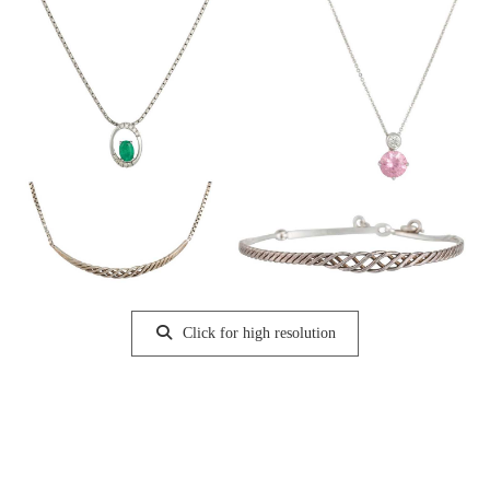
Click for high resolution