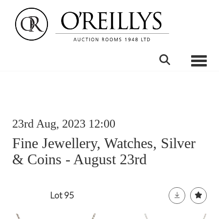
Toggle
23rd Aug, 2023 12:00
Fine Jewellery, Watches, Silver
& Coins - August 23rd
Lot 95