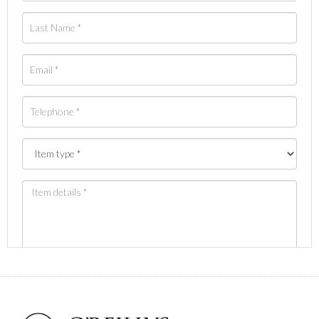
Images *
Drag and drop .jpg images here to upload, or click