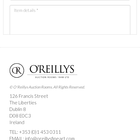
Images *
Drag and drop .jpg images here to upload, or click
here to select images.
© O'Reillys Auction Rooms. All Rights Reserved.
126 Francis Street
The Liberties
Dublin 8
D08 E0C3
Ireland
TEL:
+353 (0)1 453 0311
EMAIL:
info@oreillysfineart.com