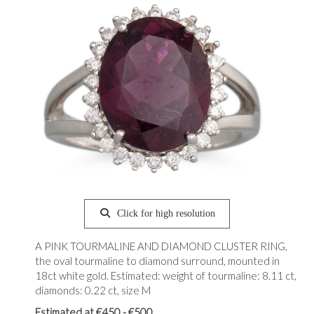
Click for high resolution
A PINK TOURMALINE AND DIAMOND CLUSTER RING,
the oval tourmaline to diamond surround, mounted in
18ct white gold. Estimated: weight of tourmaline: 8.11 ct,
diamonds: 0.22 ct, size M
Estimated at €450 - €500