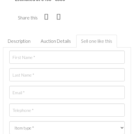
Share this
Description
Auction Details
Sell one like this