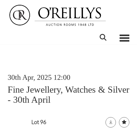
Toggle
30th Apr, 2025 12:00
Fine Jewellery, Watches & Silver
- 30th April
Lot 96