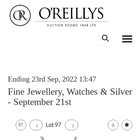
Toggle
Ending 23rd Sep, 2022 13:47
Fine Jewellery, Watches & Silver
- September 21st
Lot 97