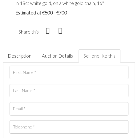
in 18ct white gold, on a white gold chain, 16"
Estimated at €500 - €700
Share this
Description
Auction Details
Sell one like this