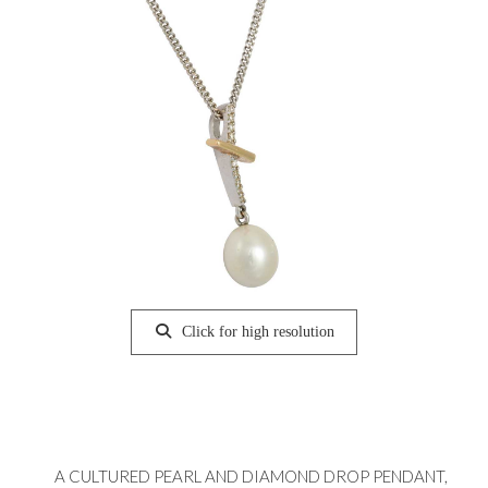
Click for high resolution
A CULTURED PEARL AND DIAMOND DROP PENDANT,