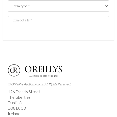
Images *
Drag and drop .jpg images here to upload, or click here
to select images.
© O'Reillys Auction Rooms. All Rights Reserved.
126 Francis Street
The Liberties
Dublin 8
D08 E0C3
Ireland