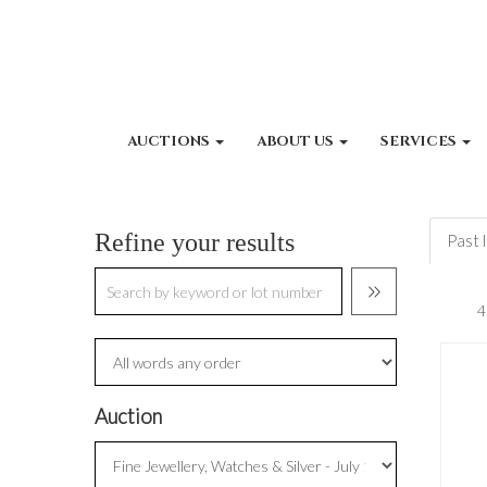
AUCTIONS
ABOUT US
SERVICES
Refine your results
Past 
Auction