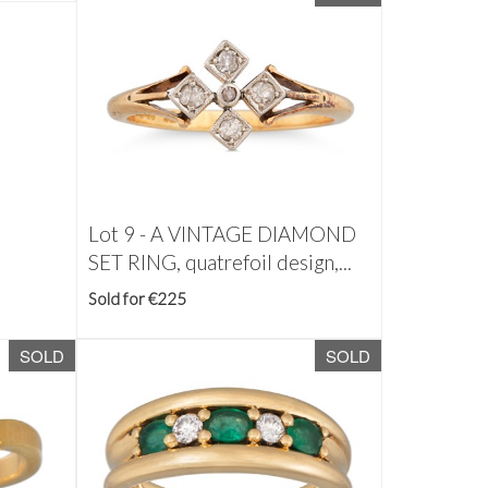
Lot 9 -
A VINTAGE DIAMOND
SET RING, quatrefoil design,...
Sold for €225
SOLD
SOLD