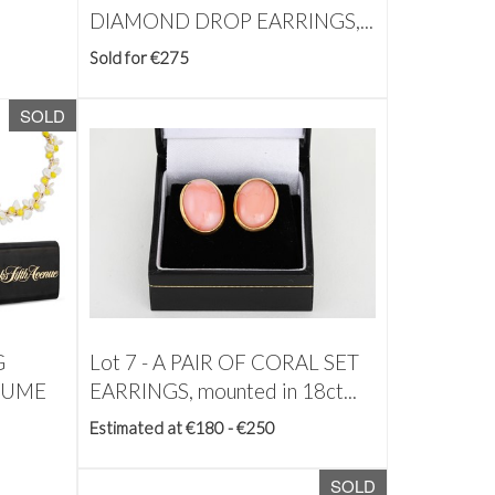
DIAMOND DROP EARRINGS,...
Sold for €275
SOLD
G
Lot 7 -
A PAIR OF CORAL SET
TUME
EARRINGS, mounted in 18ct...
Estimated at €180 - €250
SOLD