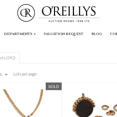
DEPARTMENTS
VALUATION REQUEST
BLOG
CO
lots (392)
Lots per page:
SOLD