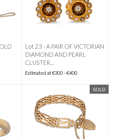
GOLD
Lot 23 -
A PAIR OF VICTORIAN
DIAMOND AND PEARL
CLUSTER...
Estimated at €300 - €400
SOLD