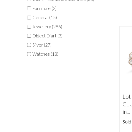
Furniture (2)
General (15)
Jewellery (286)
Object D'art (3)
Silver (27)
Watches (18)
Lot
CLU
in...
Sold