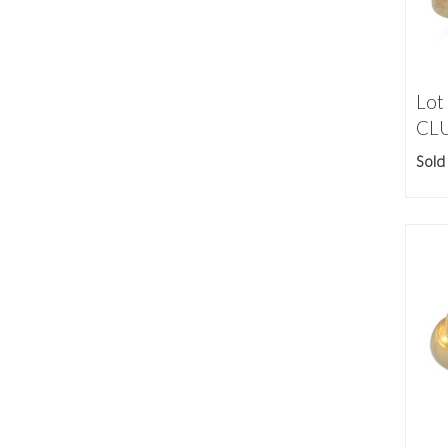
Lot
CLU
Sold