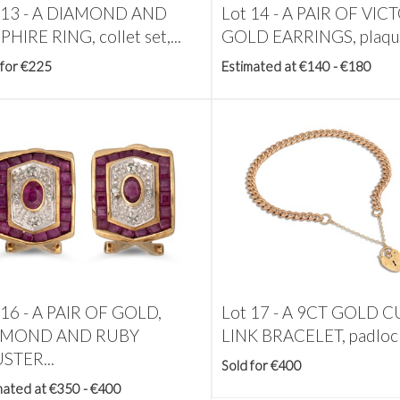
 13 -
A DIAMOND AND
Lot 14 -
A PAIR OF VIC
HIRE RING, collet set,...
GOLD EARRINGS, plaqu
 for €225
Estimated at €140 - €180
 16 -
A PAIR OF GOLD,
Lot 17 -
A 9CT GOLD C
AMOND AND RUBY
LINK BRACELET, padlock
STER...
Sold for €400
mated at €350 - €400