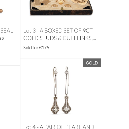
 SEAL
Lot 3 -
A BOXED SET OF 9CT
 a
GOLD STUDS & CUFFLINKS,...
Sold for €175
SOLD
Lot 4 -
A PAIR OF PEARL AND