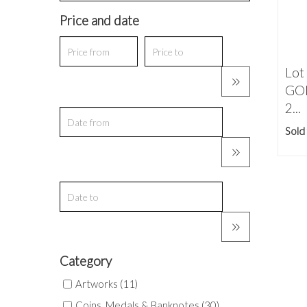
Price and date
Lot
GOL
2...
Sold
Category
Artworks (11)
Coins, Medals & Banknotes (30)