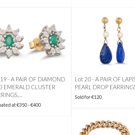
 19 -
A PAIR OF DIAMOND
Lot 20 -
A PAIR OF LAP
D EMERALD CLUSTER
PEARL DROP EARRINGS,
RINGS,...
Sold for €120
mated at €350 - €400