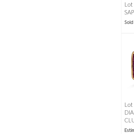
Lot
SAPP
Sold
Lot
DI
CLU
Esti