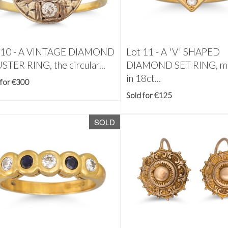
 10 -
A VINTAGE DIAMOND
Lot 11 -
A 'V' SHAPED
STER RING, the circular...
DIAMOND SET RING, m
in 18ct...
 for €300
Sold for €125
SOLD