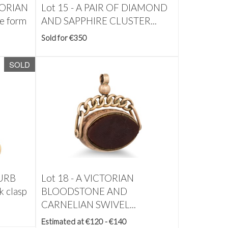
TORIAN
Lot 15 -
A PAIR OF DIAMOND
e form
AND SAPPHIRE CLUSTER...
Sold for €350
SOLD
URB
Lot 18 -
A VICTORIAN
 clasp
BLOODSTONE AND
CARNELIAN SWIVEL...
Estimated at €120 - €140