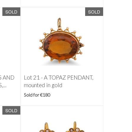
SOLD
SOLD
IS AND
Lot 21 -
A TOPAZ PENDANT,
...
mounted in gold
Sold for €180
SOLD