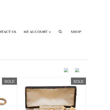
NTACT US
MY ACCOUNT
SHOP
SOLD
SOLD