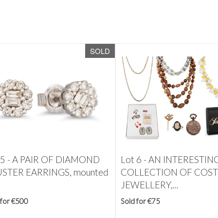
SOLD
 5 -
A PAIR OF DIAMOND
Lot 6 -
AN INTERESTIN
STER EARRINGS, mounted
COLLECTION OF COS
JEWELLERY,...
 for €500
Sold for €75