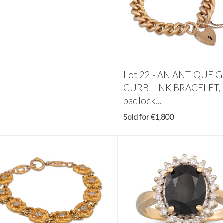
Lot 22 -
AN ANTIQUE 
CURB LINK BRACELET,
padlock...
Sold for €1,800