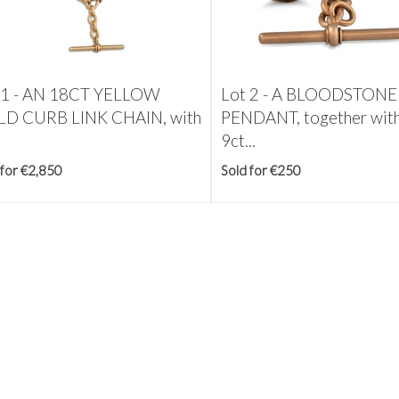
 1 -
AN 18CT YELLOW
Lot 2 -
A BLOODSTONE
D CURB LINK CHAIN, with
PENDANT, together with
9ct...
 for €2,850
Sold for €250