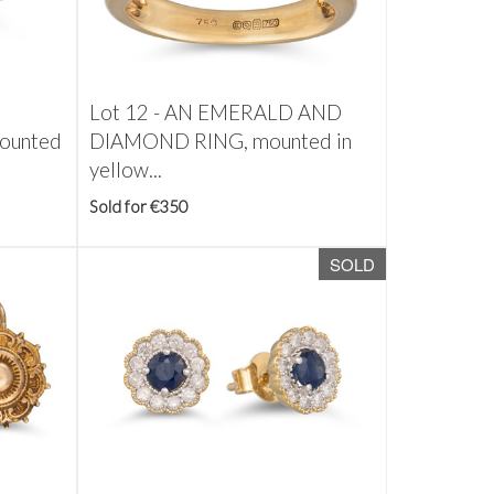
Lot 12 -
AN EMERALD AND
ounted
DIAMOND RING, mounted in
yellow...
Sold for €350
SOLD