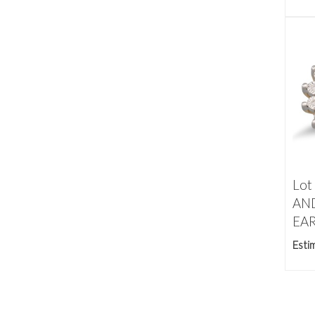
Lot
AN
EAR
Esti