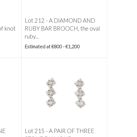
Lot 212 -
A DIAMOND AND
f knot
RUBY BAR BROOCH, the oval
ruby...
Estimated at €800 - €1,200
NE
Lot 215 -
A PAIR OF THREE