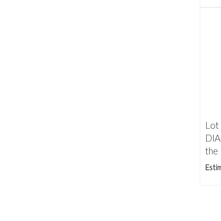
Lot
DI
the 
Esti