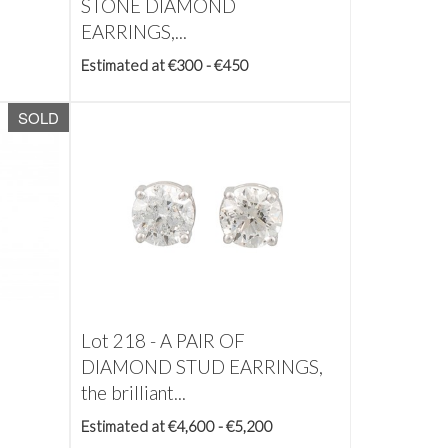
STONE DIAMOND
EARRINGS,...
Estimated at €300 - €450
SOLD
Lot 218 -
A PAIR OF
DIAMOND STUD EARRINGS,
the brilliant...
Estimated at €4,600 - €5,200