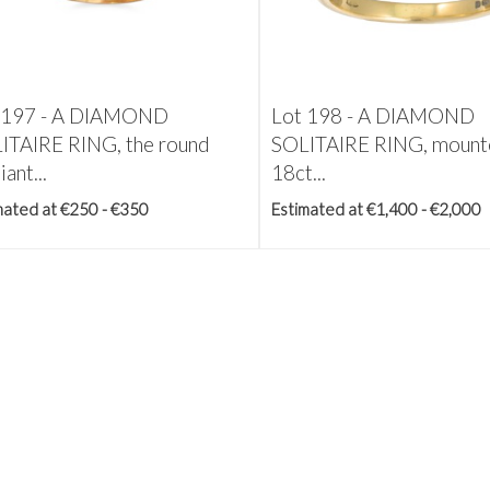
 197 -
A DIAMOND
Lot 198 -
A DIAMOND
ITAIRE RING, the round
SOLITAIRE RING, mount
iant...
18ct...
mated at €250 - €350
Estimated at €1,400 - €2,000