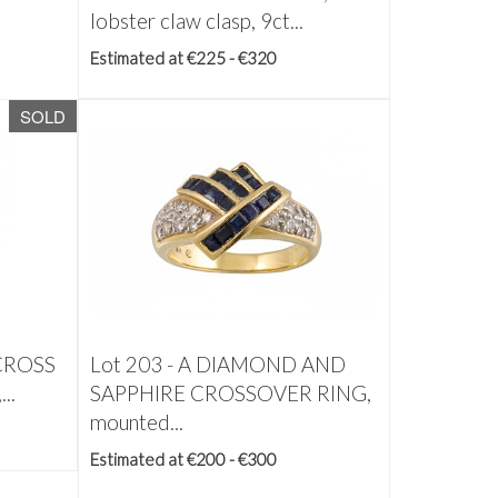
lobster claw clasp, 9ct...
Estimated at €225 - €320
SOLD
CROSS
Lot 203 -
A DIAMOND AND
..
SAPPHIRE CROSSOVER RING,
mounted...
Estimated at €200 - €300