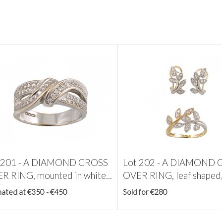
 201 -
A DIAMOND CROSS
Lot 202 -
A DIAMOND 
R RING, mounted in white...
OVER RING, leaf shaped,.
mated at €350 - €450
Sold for €280