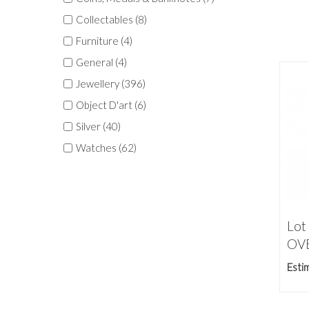
Collectables (8)
Furniture (4)
General (4)
Jewellery (396)
Object D'art (6)
Silver (40)
Watches (62)
Lot
OVE
Esti