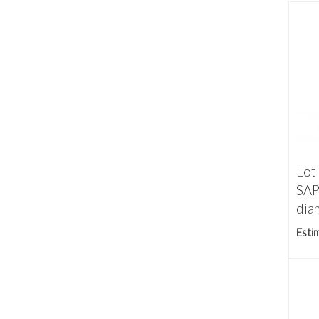
Lot
SAP
dia
Esti