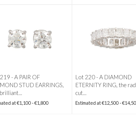
 219 -
A PAIR OF
Lot 220 -
A DIAMOND
AMOND STUD EARRINGS,
ETERNITY RING, the rad
brilliant...
cut...
mated at €1,100 - €1,800
Estimated at €12,500 - €14,5