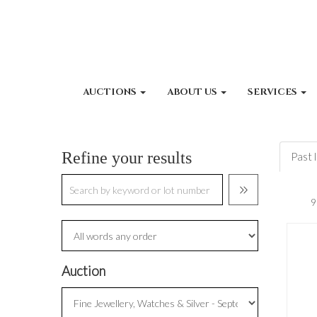
AUCTIONS
ABOUT US
SERVICES
Refine your results
Past 
Auction