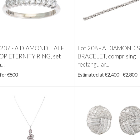
 207 -
A DIAMOND HALF
Lot 208 -
A DIAMOND 
P ETERNITY RING, set
BRACELET, comprising
...
rectangular...
 for €500
Estimated at €2,400 - €2,800