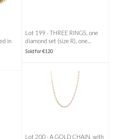
Lot 199 -
THREE RINGS, one
ed in
diamond set (size R), one...
Sold for €120
Lot 200 -
A GOLD CHAIN, with