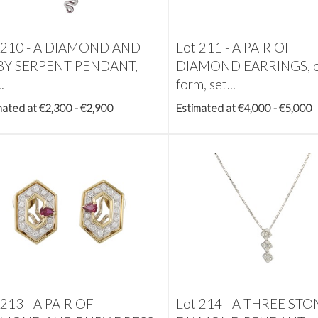
 210 -
A DIAMOND AND
Lot 211 -
A PAIR OF
Y SERPENT PENDANT,
DIAMOND EARRINGS, o
.
form, set...
mated at €2,300 - €2,900
Estimated at €4,000 - €5,000
 213 -
A PAIR OF
Lot 214 -
A THREE STO