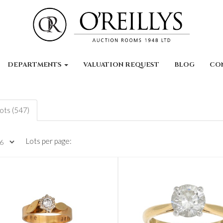
DEPARTMENTS
VALUATION REQUEST
BLOG
CO
lots (547)
Lots per page: