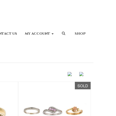
NTACT US
MY ACCOUNT
SHOP
SOLD