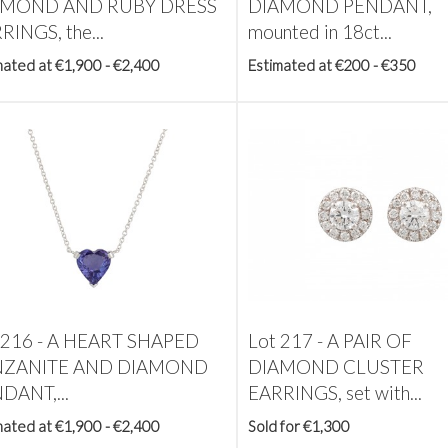
AMOND AND RUBY DRESS
DIAMOND PENDANT,
RINGS, the...
mounted in 18ct...
mated at €1,900 - €2,400
Estimated at €200 - €350
 216 -
A HEART SHAPED
Lot 217 -
A PAIR OF
NZANITE AND DIAMOND
DIAMOND CLUSTER
DANT,...
EARRINGS, set with...
mated at €1,900 - €2,400
Sold for €1,300