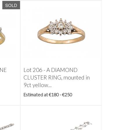
SOLD
ONE
Lot 206 -
A DIAMOND
CLUSTER RING, mounted in
9ct yellow...
Estimated at €180 - €250