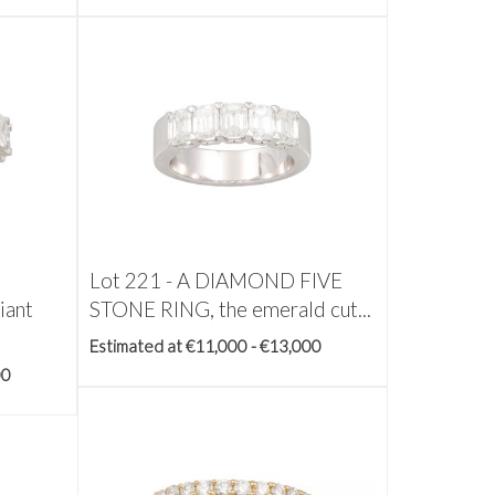
Lot 221 -
A DIAMOND FIVE
iant
STONE RING, the emerald cut...
Estimated at €11,000 - €13,000
00