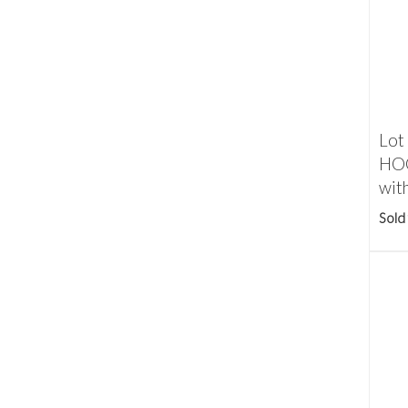
Lot
HOO
with
Sold