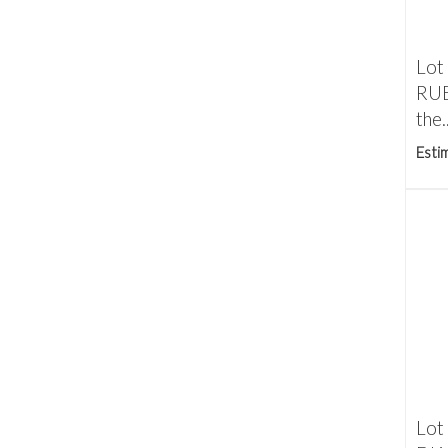
Lot
RUB
the..
Esti
Lot