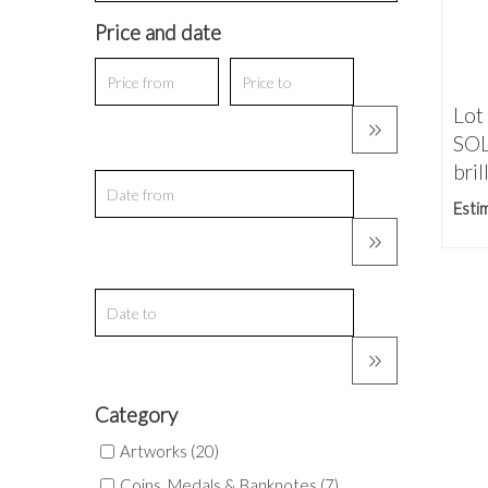
Price and date
Lot
SOL
brill
Esti
Category
Artworks (20)
Coins, Medals & Banknotes (7)