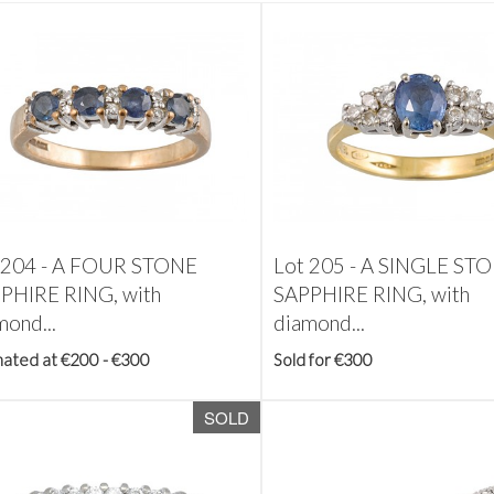
 204 -
A FOUR STONE
Lot 205 -
A SINGLE ST
PHIRE RING, with
SAPPHIRE RING, with
mond...
diamond...
mated at €200 - €300
Sold for €300
SOLD