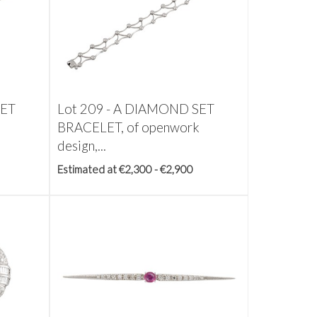
SET
Lot 209 -
A DIAMOND SET
BRACELET, of openwork
design,...
Estimated at €2,300 - €2,900