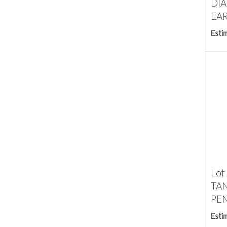
DI
EAR
Esti
Lot
TA
PEN
Esti