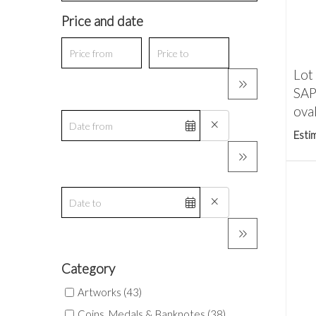
Price and date
Lot
SAP
oval
Esti
Category
Artworks (43)
Coins, Medals & Banknotes (38)