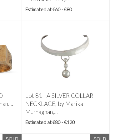
Estimated at €60 - €80
D
Lot 81 -
A SILVER COLLAR
an....
NECKLACE, by Marika
Murnaghan,...
Estimated at €80 - €120
SOLD
SOLD