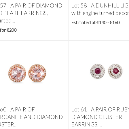
 57 -
A PAIR OF DIAMOND
Lot 58 -
A DUNHILL LIG
 PEARL EARRINGS,
with engine turned deco
nted...
Estimated at €140 - €160
 for €200
 60 -
A PAIR OF
Lot 61 -
A PAIR OF RUB
RGANITE AND DIAMOND
DIAMOND CLUSTER
STER...
EARRINGS,...