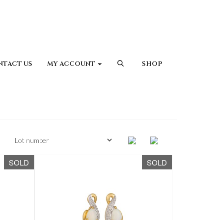
NTACT US
MY ACCOUNT
SHOP
SOLD
SOLD