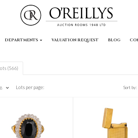
DEPARTMENTS
VALUATION REQUEST
BLOG
CO
lots (566)
Lots per page:
Sort by: