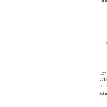
Esti
Lot
WH
set 
Esti