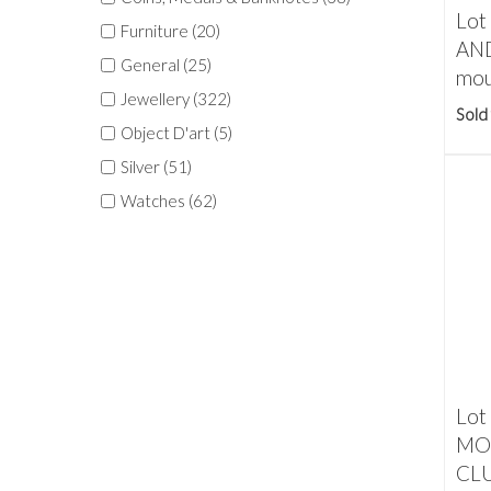
Lot
Furniture (20)
AND
General (25)
mou
Jewellery (322)
Sold
Object D'art (5)
Silver (51)
Watches (62)
Lot
MO
CLU