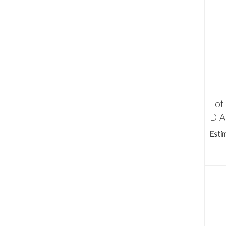
Lot
DIA
Esti