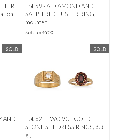
HTER,
Lot 59 -
A DIAMOND AND
ration
SAPPHIRE CLUSTER RING,
mounted...
Sold for €900
SOLD
SOLD
Y AND
Lot 62 -
TWO 9CT GOLD
STONE SET DRESS RINGS, 8.3
g.,...