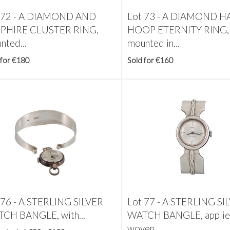
 72 -
A DIAMOND AND
Lot 73 -
A DIAMOND H
PHIRE CLUSTER RING,
HOOP ETERNITY RING,
nted...
mounted in...
 for €180
Sold for €160
 76 -
A STERLING SILVER
Lot 77 -
A STERLING SI
CH BANGLE, with...
WATCH BANGLE, appli
woven...