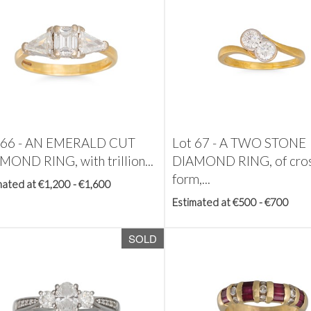
 66 -
AN EMERALD CUT
Lot 67 -
A TWO STONE
MOND RING, with trillion...
DIAMOND RING, of cros
form,...
mated at €1,200 - €1,600
Estimated at €500 - €700
SOLD