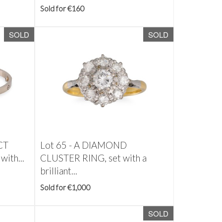
Sold for €160
SOLD
SOLD
CT
Lot 65 -
A DIAMOND
ith...
CLUSTER RING, set with a
brilliant...
Sold for €1,000
SOLD