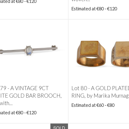
mated at €80 - €120
Estimated at €80 - €120
 79 -
A VINTAGE 9CT
Lot 80 -
A GOLD PLATE
ITE GOLD BAR BROOCH,
RING, by Marika Murnagh
with...
Estimated at €60 - €80
mated at €80 - €120
SOLD