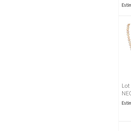
Esti
Lot
NEC
Esti