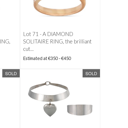
Lot 71 -
A DIAMOND
ING,
SOLITAIRE RING, the brilliant
cut...
Estimated at €350 - €450
SOLD
SOLD