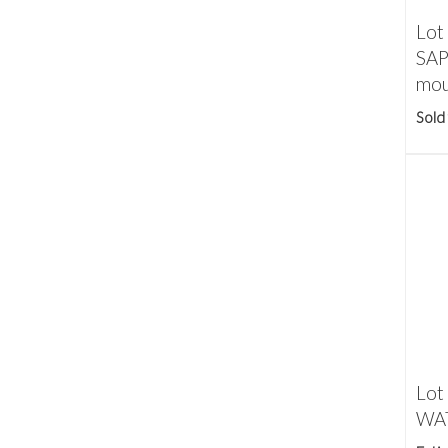
Lot
SAP
mou
Sold
Lot
WAT