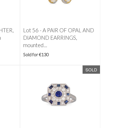
HTER,
Lot 56 -
A PAIR OF OPAL AND
n
DIAMOND EARRINGS,
mounted...
Sold for €130
SOLD