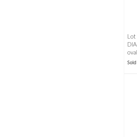
Lot
DIA
oval
Sold