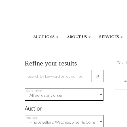
AUCTIONS
ABOUT US
SERVICES
Refine your results
Past 
Search type
Auction
Auction