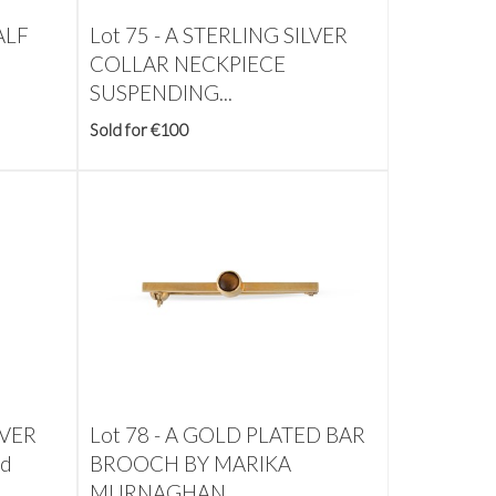
ALF
Lot 75 -
A STERLING SILVER
COLLAR NECKPIECE
SUSPENDING...
Sold for €100
LVER
Lot 78 -
A GOLD PLATED BAR
ed
BROOCH BY MARIKA
MURNAGHAN,...