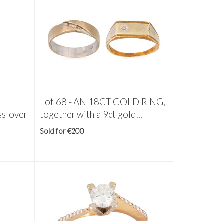
Lot 68 -
AN 18CT GOLD RING,
s-over
together with a 9ct gold...
Sold for €200