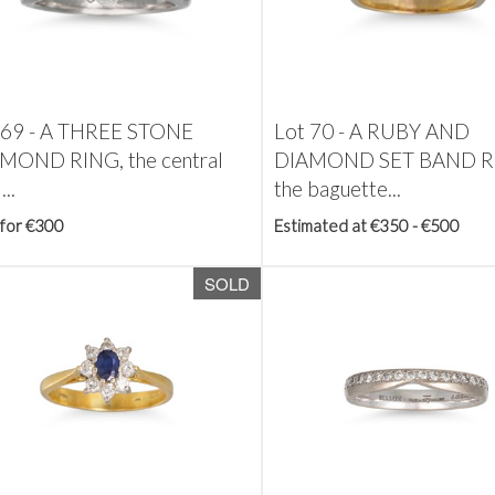
 69 -
A THREE STONE
Lot 70 -
A RUBY AND
MOND RING, the central
DIAMOND SET BAND R
...
the baguette...
 for €300
Estimated at €350 - €500
SOLD