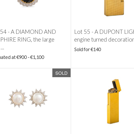
 54 -
A DIAMOND AND
Lot 55 -
A DUPONT LIG
PHIRE RING, the large
engine turned decoratio
...
Sold for €140
mated at €900 - €1,100
SOLD