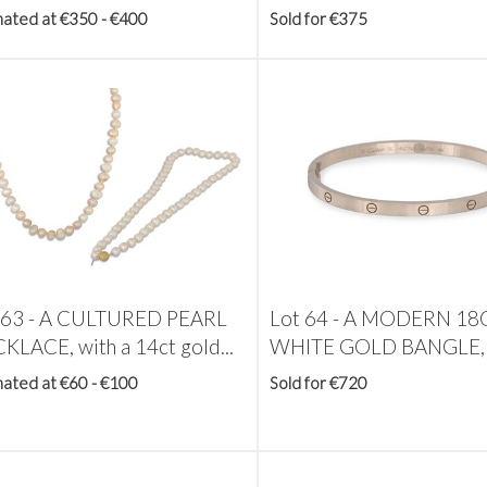
mated at €350 - €400
Sold for €375
 63 -
A CULTURED PEARL
Lot 64 -
A MODERN 18
KLACE, with a 14ct gold...
WHITE GOLD BANGLE, w
mated at €60 - €100
Sold for €720