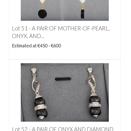
Lot 51 -
A PAIR OF MOTHER-OF-PEARL,
ONYX, AND...
Estimated at €450 - €600
Lot 52 -
A PAIR OF ONYX AND DIAMOND