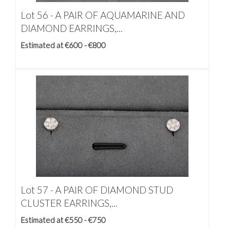
Lot 56 -
A PAIR OF AQUAMARINE AND
DIAMOND EARRINGS,...
Estimated at €600 - €800
Lot 57 -
A PAIR OF DIAMOND STUD
CLUSTER EARRINGS,...
Estimated at €550 - €750