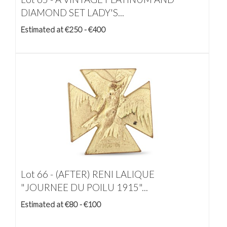
DIAMOND SET LADY'S...
Estimated at €250 - €400
Lot 66 -
(AFTER) RENI LALIQUE
"JOURNEE DU POILU 1915"...
Estimated at €80 - €100