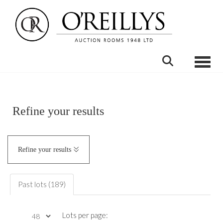
Toggle
Refine your results
Refine your results
Past lots (189)
Lots per page: