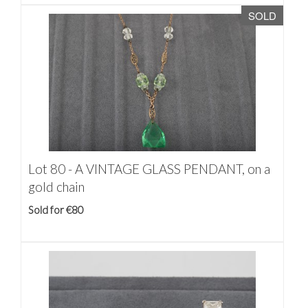
SOLD
Lot 80 -
A VINTAGE GLASS PENDANT, on a
gold chain
Sold for €80