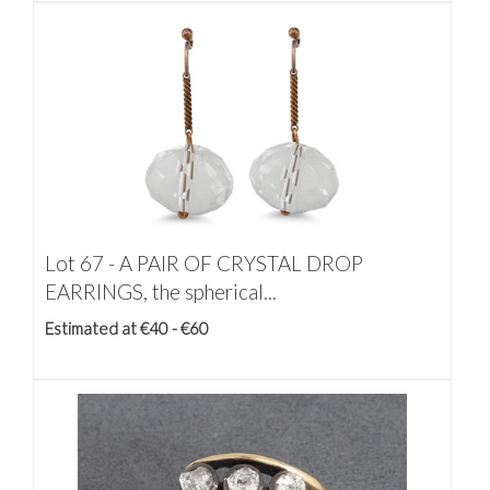
Lot 67 -
A PAIR OF CRYSTAL DROP
EARRINGS, the spherical...
Estimated at €40 - €60