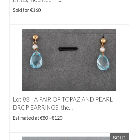
Sold for €160
Lot 88 -
A PAIR OF TOPAZ AND PEARL
DROP EARRINGS, the...
Estimated at €80 - €120
SOLD