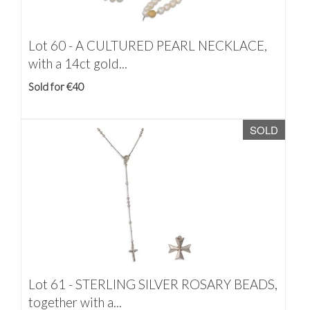
Lot 60 -
A CULTURED PEARL NECKLACE,
with a 14ct gold...
Sold for €40
SOLD
Lot 61 -
STERLING SILVER ROSARY BEADS,
together with a...