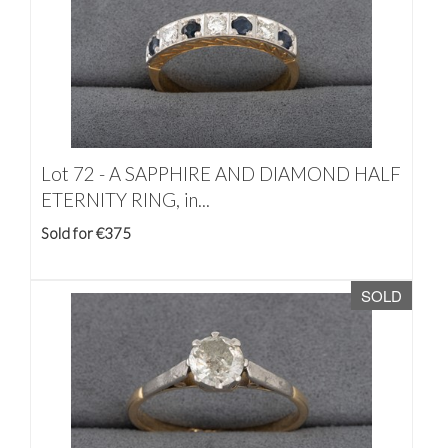
Lot 72 -
A SAPPHIRE AND DIAMOND HALF
ETERNITY RING, in...
Sold for €375
SOLD