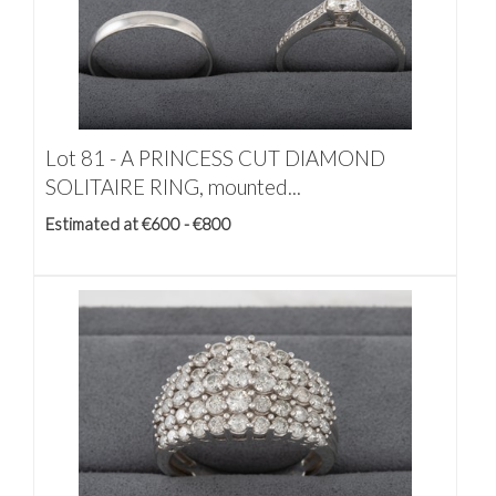
Lot 81 -
A PRINCESS CUT DIAMOND
SOLITAIRE RING, mounted...
Estimated at €600 - €800