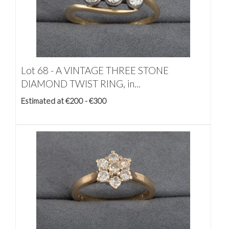
Lot 68 -
A VINTAGE THREE STONE
DIAMOND TWIST RING, in...
Estimated at €200 - €300