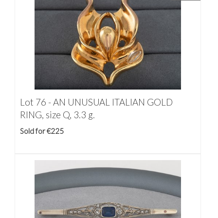
Lot 76 -
AN UNUSUAL ITALIAN GOLD
RING, size Q, 3.3 g.
Sold for €225