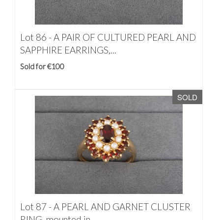
Lot 86 -
A PAIR OF CULTURED PEARL AND
SAPPHIRE EARRINGS,...
Sold for €100
SOLD
Lot 87 -
A PEARL AND GARNET CLUSTER
RING, mounted in...