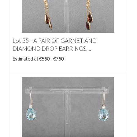
Lot 55 -
A PAIR OF GARNET AND
DIAMOND DROP EARRINGS,...
Estimated at €550 - €750