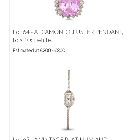
Lot 64 -
A DIAMOND CLUSTER PENDANT,
to a 10ct white...
Estimated at €200 - €300
Lot 65 -
A VINTAGE PLATINUM AND