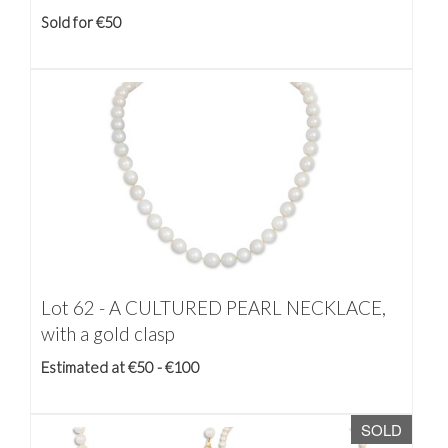
Sold for €50
Lot 62 -
A CULTURED PEARL NECKLACE,
with a gold clasp
Estimated at €50 - €100
SOLD