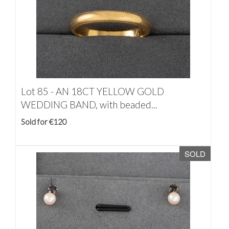
Lot 85 -
AN 18CT YELLOW GOLD
WEDDING BAND, with beaded...
Sold for €120
SOLD