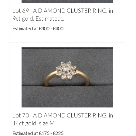
Lot 69 -
A DIAMOND CLUSTER RING, in
9ct gold. Estimated:...
Estimated at €300 - €400
Lot 70 -
A DIAMOND CLUSTER RING, in
14ct gold, size M
Estimated at €175 - €225