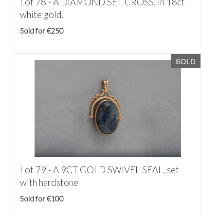
Lot 78 -
A DIAMOND SET CROSS, in 18ct
white gold.
Sold for €250
SOLD
Lot 79 -
A 9CT GOLD SWIVEL SEAL, set
with hardstone
Sold for €100