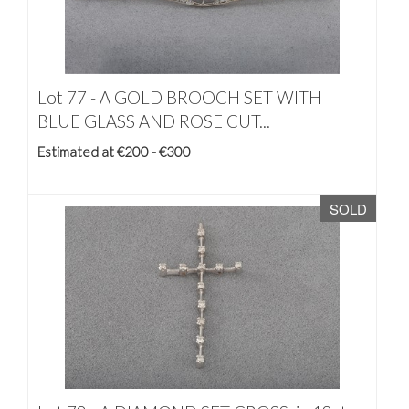
Lot 77 -
A GOLD BROOCH SET WITH
BLUE GLASS AND ROSE CUT...
Estimated at €200 - €300
SOLD