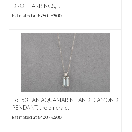
DROP EARRINGS,...
Estimated at €750 - €900
Lot 53 -
AN AQUAMARINE AND DIAMOND
PENDANT, the emerald...
Estimated at €400 - €500