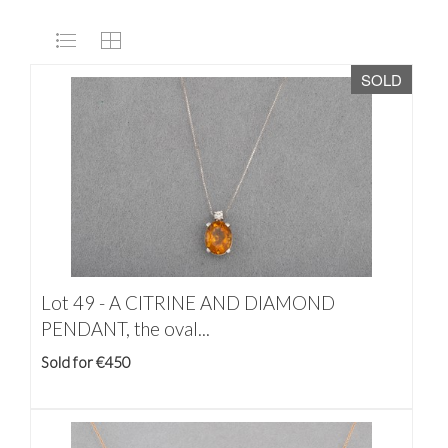
SOLD
Lot 49 -
A CITRINE AND DIAMOND
PENDANT, the oval...
Sold for €450