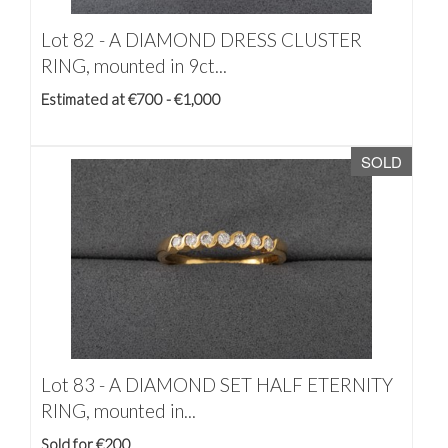
Lot 82 -
A DIAMOND DRESS CLUSTER
RING, mounted in 9ct...
Estimated at €700 - €1,000
SOLD
Lot 83 -
A DIAMOND SET HALF ETERNITY
RING, mounted in...
Sold for €200