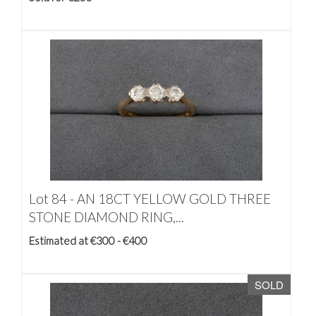
Lot 84 -
AN 18CT YELLOW GOLD THREE
STONE DIAMOND RING,...
Estimated at €300 - €400
SOLD