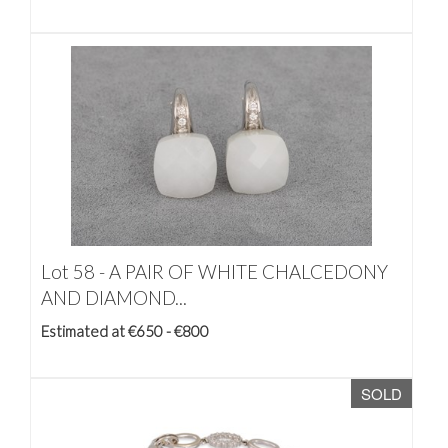
Lot 58 -
A PAIR OF WHITE CHALCEDONY
AND DIAMOND...
Estimated at €650 - €800
SOLD