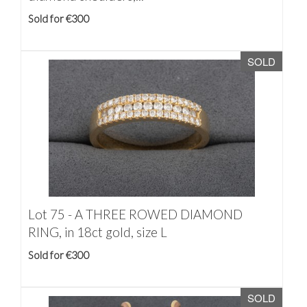
Sold for €300
SOLD
Lot 75 -
A THREE ROWED DIAMOND
RING, in 18ct gold, size L
Sold for €300
SOLD