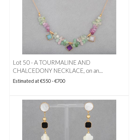
Lot 50 -
A TOURMALINE AND
CHALCEDONY NECKLACE, on an...
Estimated at €550 - €700