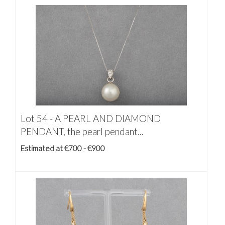
Lot 54 -
A PEARL AND DIAMOND
PENDANT, the pearl pendant...
Estimated at €700 - €900