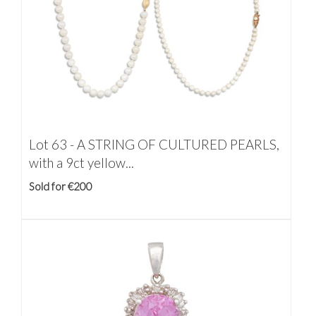
Lot 63 -
A STRING OF CULTURED PEARLS,
with a 9ct yellow...
Sold for €200