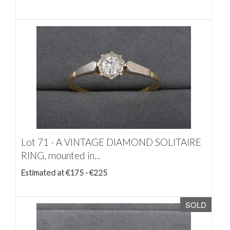
Lot 71 -
A VINTAGE DIAMOND SOLITAIRE
RING, mounted in...
Estimated at €175 - €225
SOLD