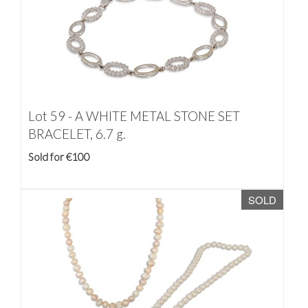
Lot 59 -
A WHITE METAL STONE SET
BRACELET, 6.7 g.
Sold for €100
SOLD