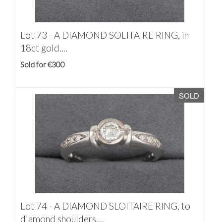
Lot 73 -
A DIAMOND SOLITAIRE RING, in
18ct gold....
Sold for €300
SOLD
Lot 74 -
A DIAMOND SLOITAIRE RING, to
diamond shoulders,...