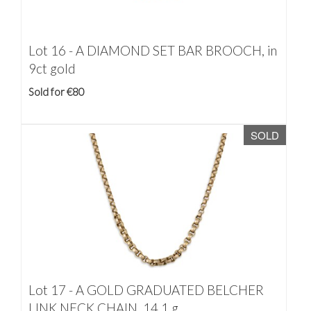
Lot 16 -
A DIAMOND SET BAR BROOCH, in
9ct gold
Sold for €80
SOLD
Lot 17 -
A GOLD GRADUATED BELCHER
LINK NECK CHAIN, 14.1 g.