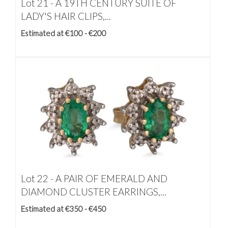
Lot 21 -
A 19TH CENTURY SUITE OF
LADY'S HAIR CLIPS,...
Estimated at €100 - €200
Lot 22 -
A PAIR OF EMERALD AND
DIAMOND CLUSTER EARRINGS,...
Estimated at €350 - €450