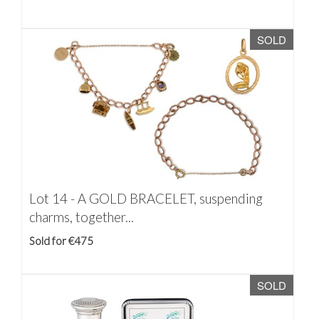
SOLD
Lot 14 -
A GOLD BRACELET, suspending
charms, together...
Sold for €475
SOLD