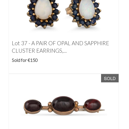
Lot 37 -
A PAIR OF OPAL AND SAPPHIRE
CLUSTER EARRINGS,...
Sold for €150
SOLD