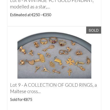
Lot 8 -
A VINTAGE 9CT GOLD PENDANT,
modelled as a star,...
Estimated at €250 - €350
SOLD
Lot 9 -
A COLLECTION OF GOLD RINGS, a
Maltese cross...
Sold for €875