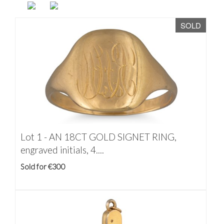
SOLD
Lot 1 -
AN 18CT GOLD SIGNET RING,
engraved initials, 4....
Sold for €300