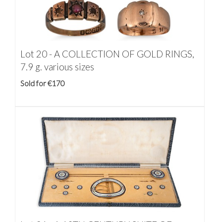
Lot 20 -
A COLLECTION OF GOLD RINGS,
7.9 g. various sizes
Sold for €170