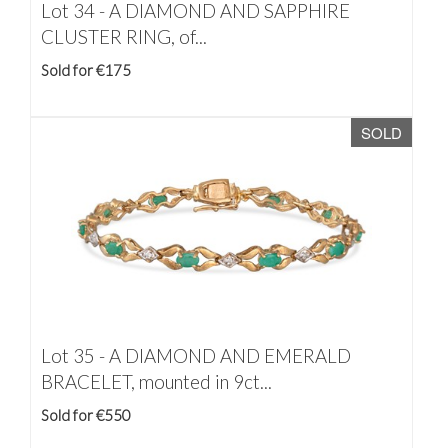
Lot 34 -
A DIAMOND AND SAPPHIRE
CLUSTER RING, of...
Sold for €175
SOLD
Lot 35 -
A DIAMOND AND EMERALD
BRACELET, mounted in 9ct...
Sold for €550