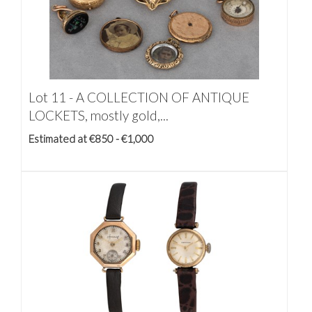
Lot 11 -
A COLLECTION OF ANTIQUE
LOCKETS, mostly gold,...
Estimated at €850 - €1,000