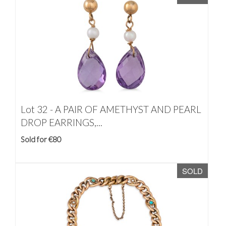
Lot 32 -
A PAIR OF AMETHYST AND PEARL
DROP EARRINGS,...
Sold for €80
SOLD