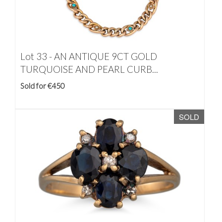
Lot 33 -
AN ANTIQUE 9CT GOLD
TURQUOISE AND PEARL CURB...
Sold for €450
SOLD