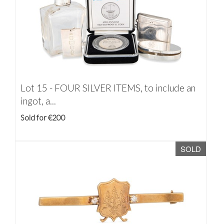
Lot 15 -
FOUR SILVER ITEMS, to include an
ingot, a...
Sold for €200
SOLD