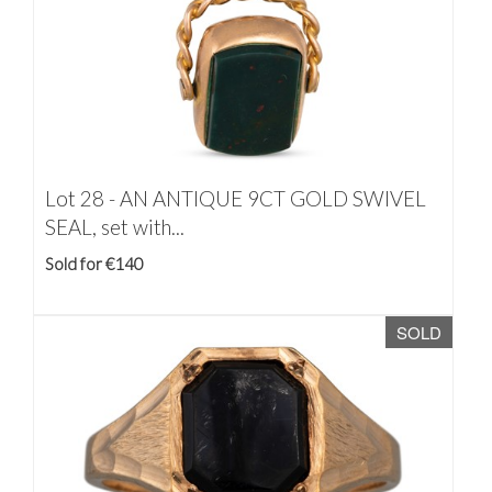
Lot 28 -
AN ANTIQUE 9CT GOLD SWIVEL
SEAL, set with...
Sold for €140
SOLD