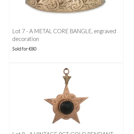
Lot 7 -
A METAL CORE BANGLE, engraved
decoration
Sold for €80