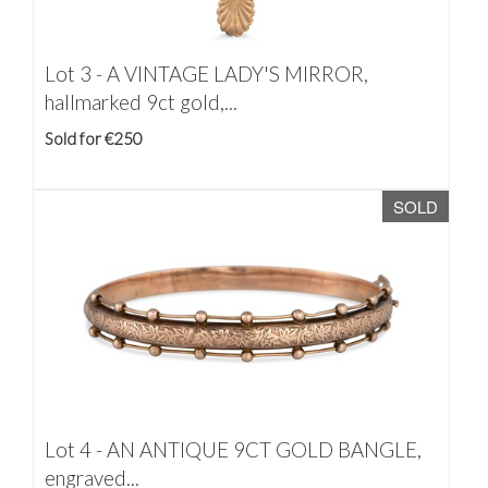
Lot 3 -
A VINTAGE LADY'S MIRROR,
hallmarked 9ct gold,...
Sold for €250
SOLD
Lot 4 -
AN ANTIQUE 9CT GOLD BANGLE,
engraved...