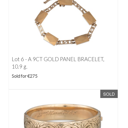
Lot 6 -
A 9CT GOLD PANEL BRACELET,
10.9 g.
Sold for €275
SOLD