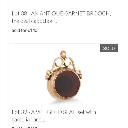
Lot 38 -
AN ANTIQUE GARNET BROOCH,
the oval cabochon...
Sold for €140
SOLD
Lot 39 -
A 9CT GOLD SEAL, set with
carnelian and...