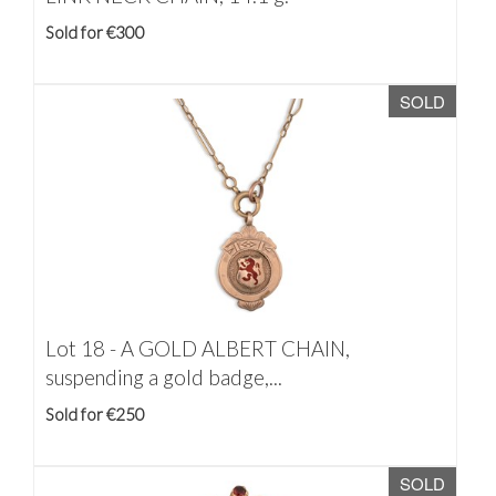
Sold for €300
SOLD
Lot 18 -
A GOLD ALBERT CHAIN,
suspending a gold badge,...
Sold for €250
SOLD