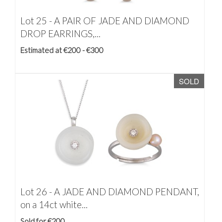
Lot 25 -
A PAIR OF JADE AND DIAMOND
DROP EARRINGS,...
Estimated at €200 - €300
SOLD
Lot 26 -
A JADE AND DIAMOND PENDANT,
on a 14ct white...
Sold for €200