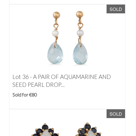
SOLD
Lot 36 -
A PAIR OF AQUAMARINE AND
SEED PEARL DROP...
Sold for €80
SOLD