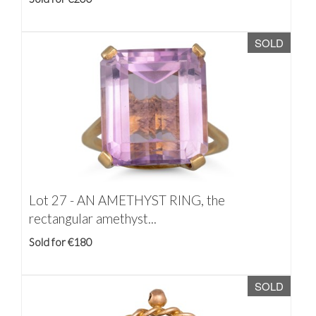
SOLD
Lot 27 -
AN AMETHYST RING, the
rectangular amethyst...
Sold for €180
SOLD