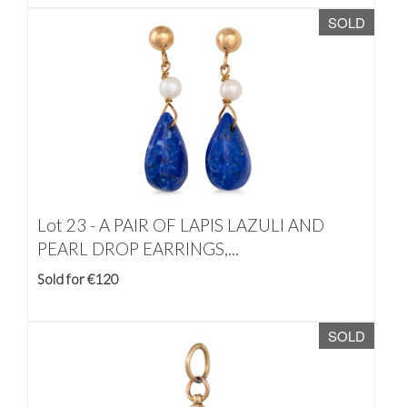
SOLD
Lot 23 -
A PAIR OF LAPIS LAZULI AND
PEARL DROP EARRINGS,...
Sold for €120
SOLD