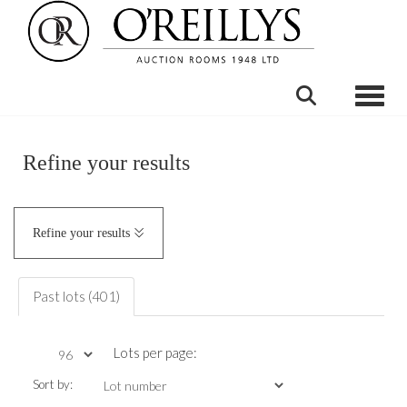
Toggle
Refine your results
Refine your results
Past lots (401)
Lots per page:
Sort by: