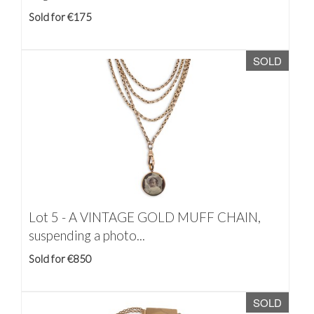
Sold for €175
SOLD
Lot 5 -
A VINTAGE GOLD MUFF CHAIN,
suspending a photo...
Sold for €850
SOLD