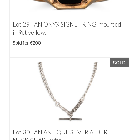
Lot 29 -
AN ONYX SIGNET RING, mounted
in 9ct yellow...
Sold for €200
SOLD
Lot 30 -
AN ANTIQUE SILVER ALBERT