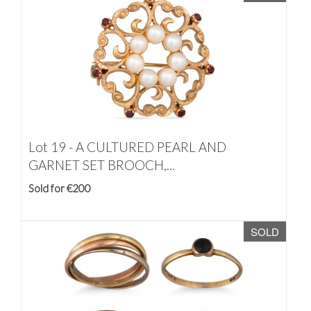
Lot 19 -
A CULTURED PEARL AND
GARNET SET BROOCH,...
Sold for €200
SOLD