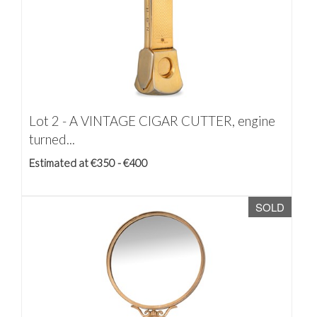
Lot 2 -
A VINTAGE CIGAR CUTTER, engine
turned...
Estimated at €350 - €400
SOLD