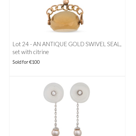
Lot 24 -
AN ANTIQUE GOLD SWIVEL SEAL,
set with citrine
Sold for €100