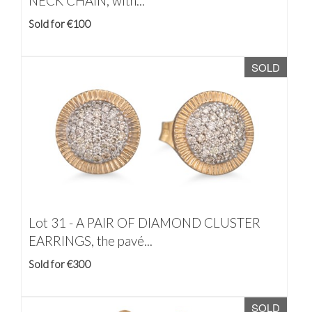
NECK CHAIN, with...
Sold for €100
SOLD
Lot 31 -
A PAIR OF DIAMOND CLUSTER
EARRINGS, the pavé...
Sold for €300
SOLD