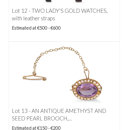
Lot 12 -
TWO LADY'S GOLD WATCHES,
with leather straps
Estimated at €500 - €600
Lot 13 -
AN ANTIQUE AMETHYST AND
SEED PEARL BROOCH,...
Estimated at €150 - €200