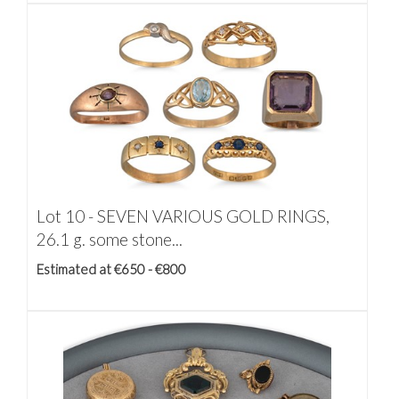
Lot 10 -
SEVEN VARIOUS GOLD RINGS,
26.1 g. some stone...
Estimated at €650 - €800