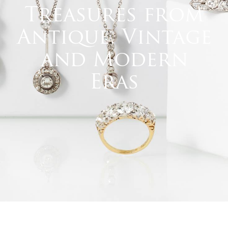
Treasures from
Antique, Vintage
and Modern
Eras