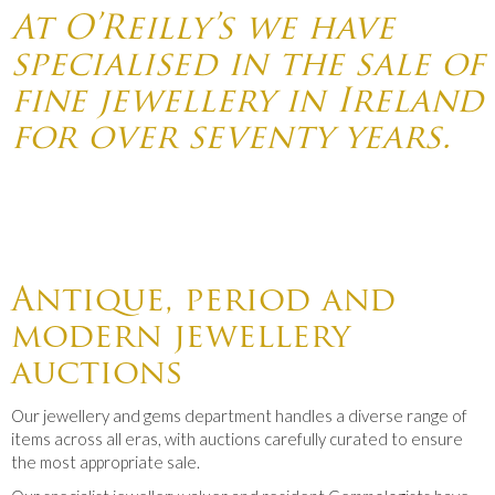
At O’Reilly’s we have
specialised in the sale of
fine jewellery in Ireland
for over seventy years.
Antique, period and
modern jewellery
auctions
Our jewellery and gems department handles a diverse range of
items across all eras, with auctions carefully curated to ensure
the most appropriate sale.