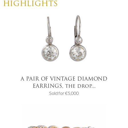
highlights
A PAIR OF VINTAGE DIAMOND
EARRINGS, the drop...
Sold for €5,000