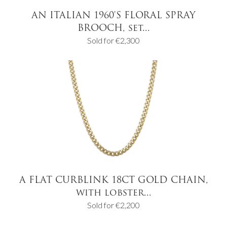
AN ITALIAN 1960'S FLORAL SPRAY
BROOCH, set...
Sold for €2,300
A FLAT CURBLINK 18CT GOLD CHAIN,
with lobster...
Sold for €2,200