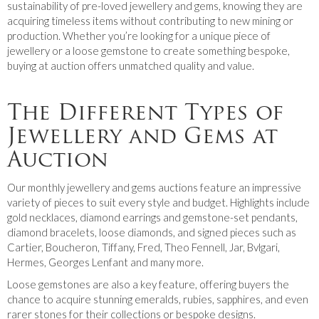
sustainability of pre-loved jewellery and gems, knowing they are
acquiring timeless items without contributing to new mining or
production. Whether you’re looking for a unique piece of
jewellery or a loose gemstone to create something bespoke,
buying at auction offers unmatched quality and value.
The Different Types of
Jewellery and Gems at
Auction
Our monthly jewellery and gems auctions feature an impressive
variety of pieces to suit every style and budget. Highlights include
gold necklaces, diamond earrings and gemstone-set pendants,
diamond bracelets, loose diamonds, and signed pieces such as
Cartier, Boucheron, Tiffany, Fred, Theo Fennell, Jar, Bvlgari,
Hermes, Georges Lenfant and many more.
Loose gemstones are also a key feature, offering buyers the
chance to acquire stunning emeralds, rubies, sapphires, and even
rarer stones for their collections or bespoke designs.