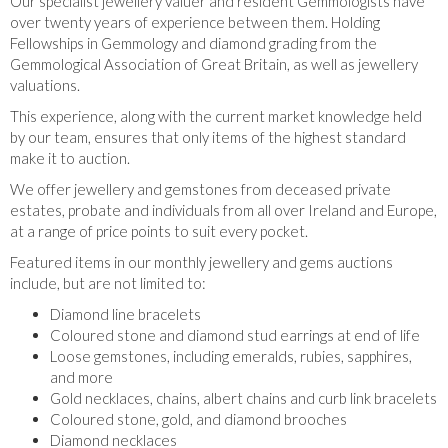
Our specialist jewellery valuer and resident Gemmologists have
over twenty years of experience between them. Holding
Fellowships in Gemmology and diamond grading from the
Gemmological Association of Great Britain, as well as jewellery
valuations.
This experience, along with the current market knowledge held
by our team, ensures that only items of the highest standard
make it to auction.
We offer jewellery and gemstones from deceased private
estates, probate and individuals from all over Ireland and Europe,
at a range of price points to suit every pocket.
Featured items in our monthly jewellery and gems auctions
include, but are not limited to:
Diamond line bracelets
Coloured stone and diamond stud earrings at end of life
Loose gemstones, including emeralds, rubies, sapphires,
and more
Gold necklaces, chains, albert chains and curb link bracelets
Coloured stone, gold, and diamond brooches
Diamond necklaces