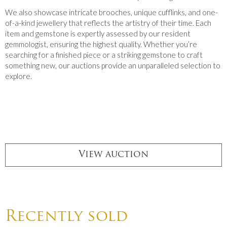
We also showcase intricate brooches, unique cufflinks, and one-
of-a-kind jewellery that reflects the artistry of their time. Each
item and gemstone is expertly assessed by our resident
gemmologist, ensuring the highest quality. Whether you’re
searching for a finished piece or a striking gemstone to craft
something new, our auctions provide an unparalleled selection to
explore.
View auction
Recently sold