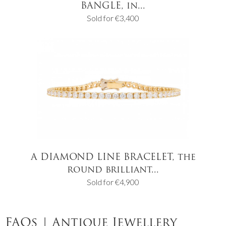
BANGLE, in...
Sold for €3,400
A DIAMOND LINE BRACELET, the
round brilliant...
Sold for €4,900
FAQs | Antique Jewellery