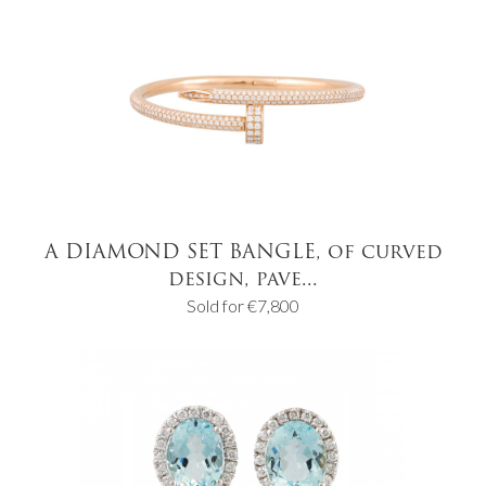
A DIAMOND SET BANGLE, of curved
design, pave...
Sold for €7,800