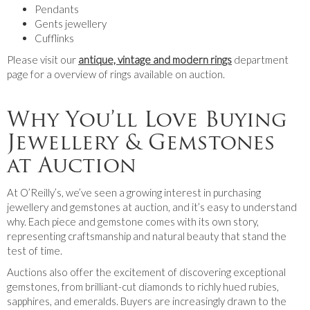
Pendants
Gents jewellery
Cufflinks
Please visit our
antique, vintage and modern rings
department
page for a overview of rings available on auction.
Why You’ll Love Buying
Jewellery & Gemstones
at Auction
At O’Reilly’s, we’ve seen a growing interest in purchasing
jewellery and gemstones at auction, and it’s easy to understand
why. Each piece and gemstone comes with its own story,
representing craftsmanship and natural beauty that stand the
test of time.
Auctions also offer the excitement of discovering exceptional
gemstones, from brilliant-cut diamonds to richly hued rubies,
sapphires, and emeralds. Buyers are increasingly drawn to the