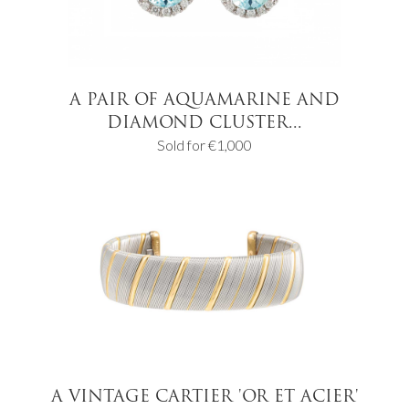
A PAIR OF AQUAMARINE AND
DIAMOND CLUSTER...
Sold for €1,000
A VINTAGE CARTIER 'OR ET ACIER'