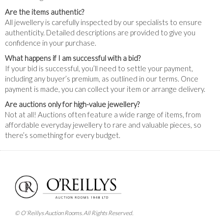
Are the items authentic?
All jewellery is carefully inspected by our specialists to ensure
authenticity. Detailed descriptions are provided to give you
confidence in your purchase.
What happens if I am successful with a bid?
If your bid is successful, you’ll need to settle your payment,
including any buyer’s premium, as outlined in our terms. Once
payment is made, you can collect your item or arrange delivery.
Are auctions only for high-value jewellery?
Not at all! Auctions often feature a wide range of items, from
affordable everyday jewellery to rare and valuable pieces, so
there’s something for every budget.
© O'Reillys Auction Rooms. All Rights Reserved.