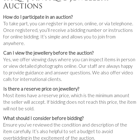
Auctions
How do I participate in an auction?
To take part, you can register in person, online, or via telephone.
Once registered, you’ll receive a bidding number or instructions
for online bidding. It’s simple and allows you to join from
anywhere.
Can I view the jewellery before the auction?
Yes, we offer viewing days where you can inspect items in person
or view detailed photographs online. Our staff are always happy
to provide guidance and answer questions. We also offer video
calls for international clients.
Is there a reserve price on jewellery?
Most items have a reserve price, which is the minimum amount
the seller will accept. If bidding does not reach this price, the item
will not be sold.
What should I consider before bidding?
Ensure you’ve reviewed the condition and description of the
item carefully. It’s also helpful to set a budget to avoid
overbidding in the excitement of the auction.