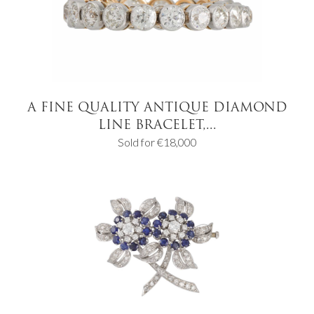
A FINE QUALITY ANTIQUE DIAMOND
LINE BRACELET,...
Sold for €18,000