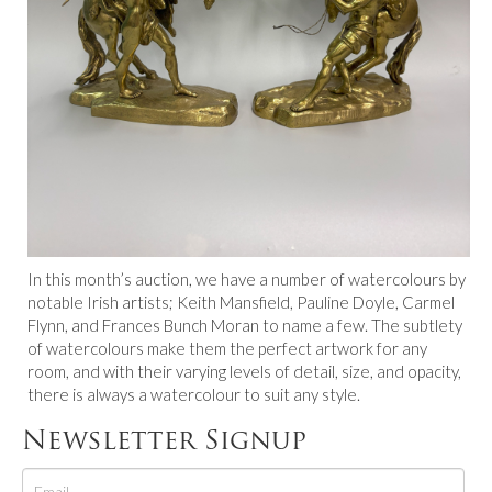
In this month’s auction, we have a number of watercolours by
notable Irish artists; Keith Mansfield, Pauline Doyle, Carmel
Flynn, and Frances Bunch Moran to name a few. The subtlety
of watercolours make them the perfect artwork for any
room, and with their varying levels of detail, size, and opacity,
there is always a watercolour to suit any style.
Newsletter Signup