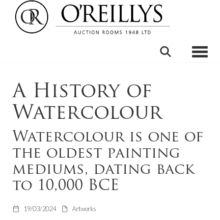
Toggle
A History of
Watercolour
Watercolour is one of
the oldest painting
mediums, dating back
to 10,000 BCE
19/03/2024
Artworks