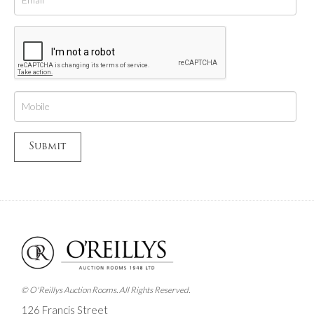
© O'Reillys Auction Rooms. All Rights Reserved.
126 Francis Street