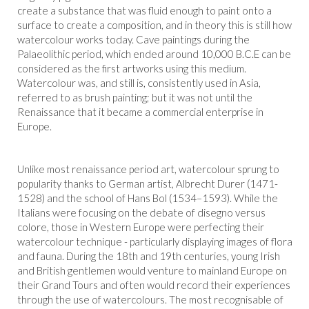
create a substance that was fluid enough to paint onto a
surface to create a composition, and in theory this is still how
watercolour works today. Cave paintings during the
Palaeolithic period, which ended around 10,000 B.C.E can be
considered as the first artworks using this medium.
Watercolour was, and still is, consistently used in Asia,
referred to as brush painting; but it was not until the
Renaissance that it became a commercial enterprise in
Europe.
Unlike most renaissance period art, watercolour sprung to
popularity thanks to German artist, Albrecht Durer (1471-
1528) and the school of Hans Bol (1534–1593). While the
Italians were focusing on the debate of disegno versus
colore, those in Western Europe were perfecting their
watercolour technique - particularly displaying images of flora
and fauna. During the 18th and 19th centuries, young Irish
and British gentlemen would venture to mainland Europe on
their Grand Tours and often would record their experiences
through the use of watercolours. The most recognisable of