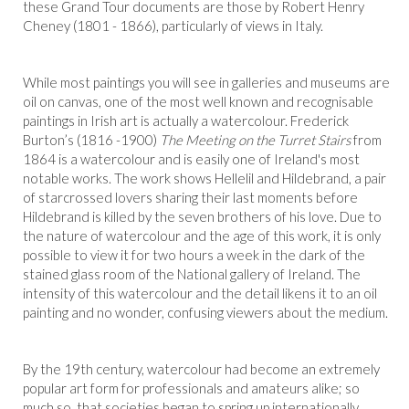
these Grand Tour documents are those by Robert Henry
Cheney (1801 - 1866), particularly of views in Italy.
While most paintings you will see in galleries and museums are
oil on canvas, one of the most well known and recognisable
paintings in Irish art is actually a watercolour. Frederick
Burton’s (1816 -1900)
The Meeting on the Turret Stairs
from
1864 is a watercolour and is easily one of Ireland's most
notable works. The work shows Hellelil and Hildebrand, a pair
of starcrossed lovers sharing their last moments before
Hildebrand is killed by the seven brothers of his love. Due to
the nature of watercolour and the age of this work, it is only
possible to view it for two hours a week in the dark of the
stained glass room of the National gallery of Ireland. The
intensity of this watercolour and the detail likens it to an oil
painting and no wonder, confusing viewers about the medium.
By the 19th century, watercolour had become an extremely
popular art form for professionals and amateurs alike; so
much so, that societies began to spring up internationally.