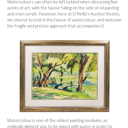
Watercolours can often be left behind when discussing fine
works of art, with the favour falling on the side of oil painting
and even acrylic. However, here at O’Reilly’s Auction Rooms,
we choose to look in the favour of watercolour, and welcome
the fragile and precise approach that accompanies it.
Watercolour is one of the oldest painting mediums, as
originally pigment was to be mixed with water in order to