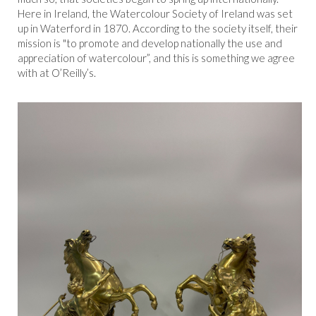
Here in Ireland, the Watercolour Society of Ireland was set
up in Waterford in 1870. According to the society itself, their
mission is "to promote and develop nationally the use and
appreciation of watercolour”, and this is something we agree
with at O’Reilly’s.