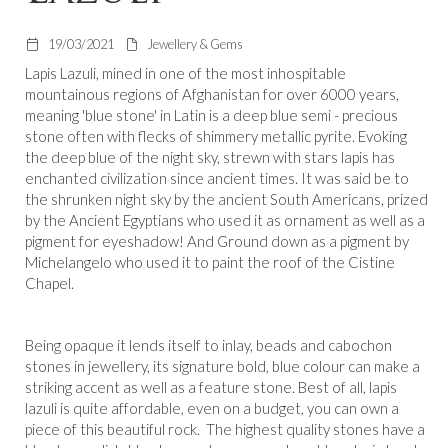
19/03/2021
Jewellery & Gems
Lapis Lazuli, mined in one of the most inhospitable
mountainous regions of Afghanistan for over 6000 years,
meaning 'blue stone' in Latin is a deep blue semi - precious
stone often with flecks of shimmery metallic pyrite. Evoking
the deep blue of the night sky, strewn with stars lapis has
enchanted civilization since ancient times. It was said be to
the shrunken night sky by the ancient South Americans, prized
by the Ancient Egyptians who used it as ornament as well as a
pigment for eyeshadow! And Ground down as a pigment by
Michelangelo who used it to paint the roof of the Cistine
Chapel.
Being opaque it lends itself to inlay, beads and cabochon
stones in jewellery, its signature bold, blue colour can make a
striking accent as well as a feature stone. Best of all, lapis
lazuli is quite affordable, even on a budget, you can own a
piece of this beautiful rock. The highest quality stones have a