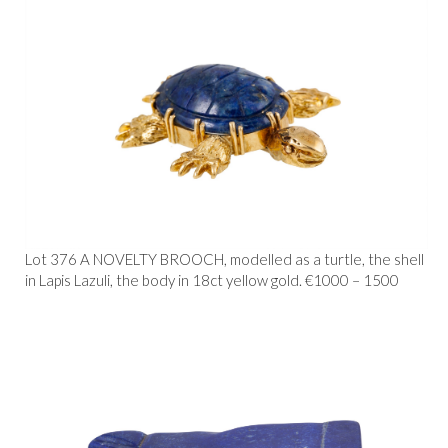
Lot 376 A NOVELTY BROOCH, modelled as a turtle, the shell
in Lapis Lazuli, the body in 18ct yellow gold. €1000 – 1500