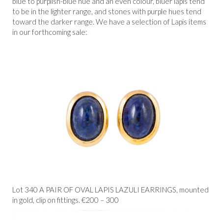
blue to purplish-blue hue and an even colour, bluer lapis tend
to be in the lighter range, and stones with purple hues tend
toward the darker range. We have a selection of Lapis items
in our forthcoming sale:
Lot 340 A PAIR OF OVAL LAPIS LAZULI EARRINGS, mounted
in gold, clip on fittings. €200 – 300