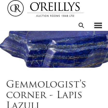
Toggle
Gemmologist’s
corner - Lapis
Lazuli