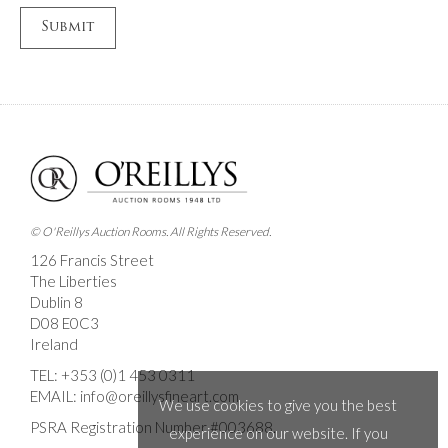
© O'Reillys Auction Rooms. All Rights Reserved.
126 Francis Street
The Liberties
Dublin 8
D08 E0C3
Ireland
TEL:
+353 (0)1 453 0311
EMAIL:
info@oreillysfineart.com
We use cookies to give you the best
PSRA Registration Number #003688.
experience on our website. If you