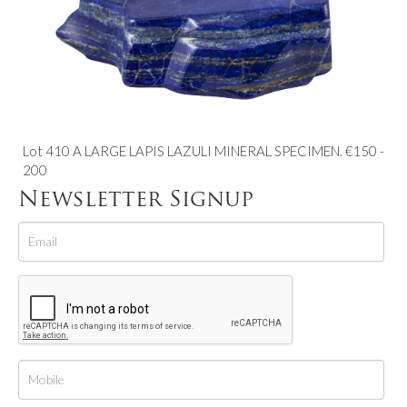
Lot 410 A LARGE LAPIS LAZULI MINERAL SPECIMEN. €150 -
200
Newsletter Signup