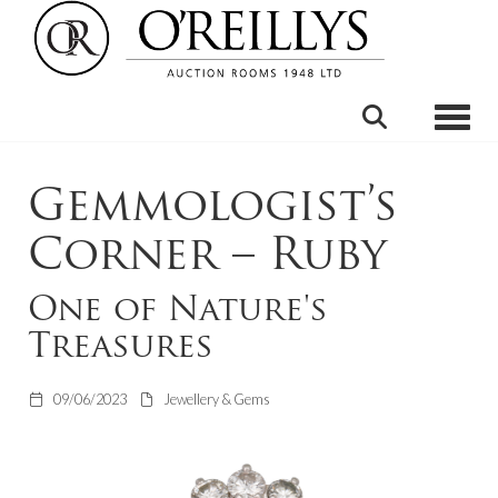
Toggle
Gemmologist’s
Corner – Ruby
One of Nature's
Treasures
09/06/2023
Jewellery & Gems