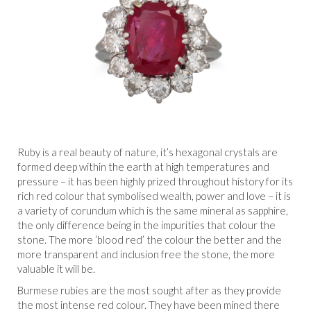
Ruby is a real beauty of nature, it’s hexagonal crystals are
formed deep within the earth at high temperatures and
pressure – it has been highly prized throughout history for its
rich red colour that symbolised wealth, power and love – it is
a variety of corundum which is the same mineral as sapphire,
the only difference being in the impurities that colour the
stone. The more ‘blood red’ the colour the better and the
more transparent and inclusion free the stone, the more
valuable it will be.
Burmese rubies are the most sought after as they provide
the most intense red colour. They have been mined there