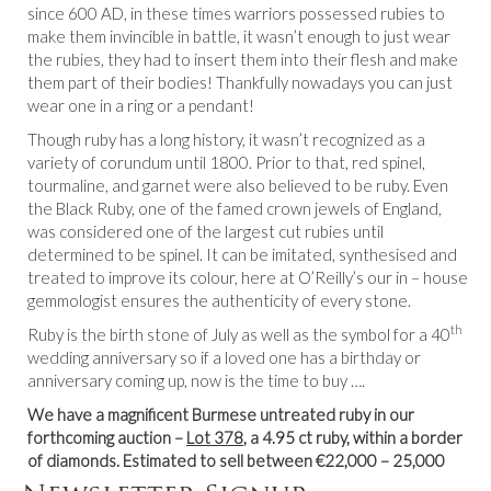
since 600 AD, in these times warriors possessed rubies to
make them invincible in battle, it wasn’t enough to just wear
the rubies, they had to insert them into their flesh and make
them part of their bodies! Thankfully nowadays you can just
wear one in a ring or a pendant!
Though ruby has a long history, it wasn’t recognized as a
variety of corundum until 1800. Prior to that, red spinel,
tourmaline, and garnet were also believed to be ruby. Even
the Black Ruby, one of the famed crown jewels of England,
was considered one of the largest cut rubies until
determined to be spinel. It can be imitated, synthesised and
treated to improve its colour, here at O’Reilly’s our in – house
gemmologist ensures the authenticity of every stone.
th
Ruby is the birth stone of July as well as the symbol for a 40
wedding anniversary so if a loved one has a birthday or
anniversary coming up, now is the time to buy ….
We have a magnificent Burmese untreated ruby in our
forthcoming auction –
Lot 378
, a 4.95 ct ruby, within a border
of diamonds. Estimated to sell between €22,000 – 25,000