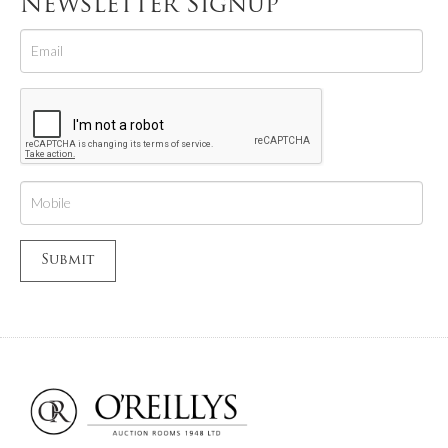
Newsletter Signup