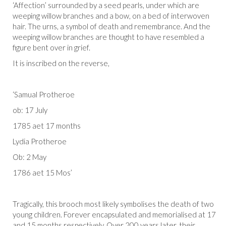
‘Affection’ surrounded by a seed pearls, under which are
weeping willow branches and a bow, on a bed of interwoven
hair. The urns, a symbol of death and remembrance. And the
weeping willow branches are thought to have resembled a
figure bent over in grief.
It is inscribed on the reverse,
‘Samual Protheroe
ob: 17 July
1785 aet 17 months
Lydia Protheroe
Ob: 2 May
1786 aet 15 Mos’
Tragically, this brooch most likely symbolises the death of two
young children. Forever encapsulated and memorialised at 17
and 15 months respectively. Over 200 years later, their