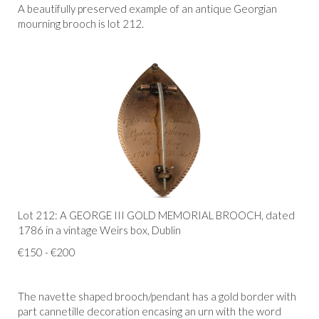
A beautifully preserved example of an antique Georgian
mourning brooch is lot 212.
Lot 212: A GEORGE III GOLD MEMORIAL BROOCH, dated
1786 in a vintage Weirs box, Dublin
€150 - €200
The navette shaped brooch/pendant has a gold border with
part cannetille decoration encasing an urn with the word