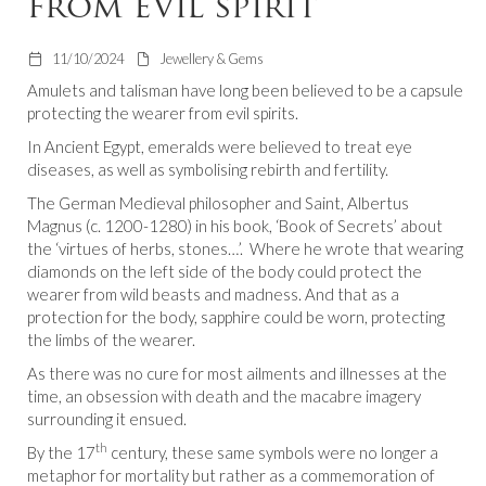
from evil spirit
11/10/2024
Jewellery & Gems
Amulets and talisman have long been believed to be a capsule
protecting the wearer from evil spirits.
In Ancient Egypt, emeralds were believed to treat eye
diseases, as well as symbolising rebirth and fertility.
The German Medieval philosopher and Saint, Albertus
Magnus (c. 1200-1280) in his book, ‘Book of Secrets’ about
the ‘virtues of herbs, stones…’. Where he wrote that wearing
diamonds on the left side of the body could protect the
wearer from wild beasts and madness. And that as a
protection for the body, sapphire could be worn, protecting
the limbs of the wearer.
As there was no cure for most ailments and illnesses at the
time, an obsession with death and the macabre imagery
surrounding it ensued.
th
By the 17
century, these same symbols were no longer a
metaphor for mortality but rather as a commemoration of