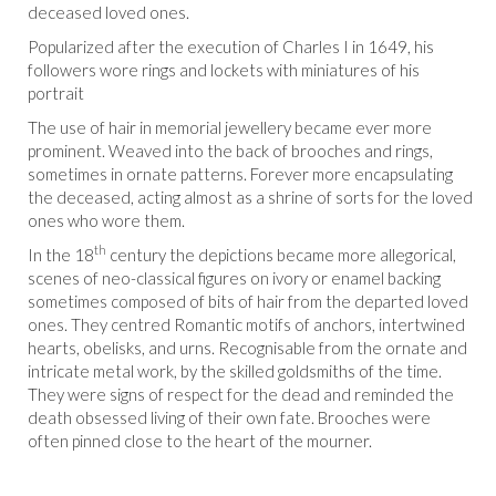
deceased loved ones.
Popularized after the execution of Charles I in 1649, his
followers wore rings and lockets with miniatures of his
portrait
The use of hair in memorial jewellery became ever more
prominent. Weaved into the back of brooches and rings,
sometimes in ornate patterns. Forever more encapsulating
the deceased, acting almost as a shrine of sorts for the loved
ones who wore them.
th
In the 18
century the depictions became more allegorical,
scenes of neo-classical figures on ivory or enamel backing
sometimes composed of bits of hair from the departed loved
ones. They centred Romantic motifs of anchors, intertwined
hearts, obelisks, and urns. Recognisable from the ornate and
intricate metal work, by the skilled goldsmiths of the time.
They were signs of respect for the dead and reminded the
death obsessed living of their own fate. Brooches were
often pinned close to the heart of the mourner.