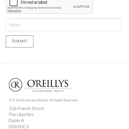
© O'Reillys Auction Rooms. All Rights Reserved.
126 Francis Street
The Liberties
Dublin 8
D08 E0C3