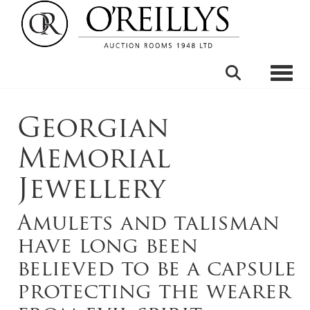
Toggle
Georgian
Memorial
Jewellery
Amulets and talisman
have long been
believed to be a capsule
protecting the wearer