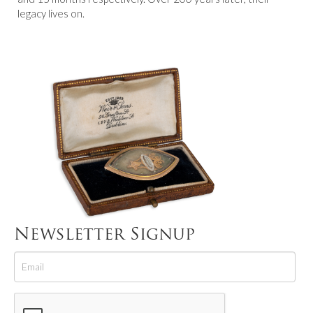
legacy lives on.
Newsletter Signup