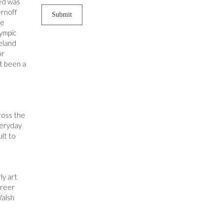
sed was
ernoff
he
lympic
reland
or
ot been a
ross the
veryday
ult to
ly art
areer
Walsh