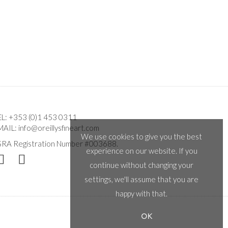
EL:
+353 (0)1 453 0311
MAIL:
info@oreillysfineart.com
We use cookies to give you the best
SRA Registration Number #003688.
experience on our website. If you
continue without changing your
settings, we'll assume that you are
happy with that.
OK