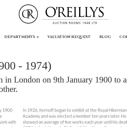
DEPARTMENTS
VALUATION REQUEST
BLOG
CO
900 - 1974)
 in London on 9th January 1900 to a
other.
ry 1900
In 1926, Kernoff began to exhibit at the Royal Hibernian
a
Academy and was elected a member ten years later. He
work with
showed an average of five works each year until his deat