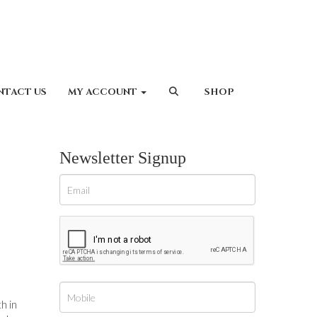
NTACT US
MY ACCOUNT
SHOP
Newsletter Signup
h in