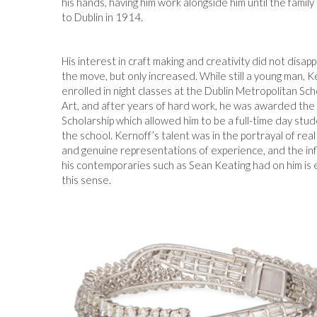
his hands, having him work alongside him until the famil
to Dublin in 1914.
His interest in craft making and creativity did not disap
the move, but only increased. While still a young man, K
enrolled in night classes at the Dublin Metropolitan Sch
Art, and after years of hard work, he was awarded the 
Scholarship which allowed him to be a full-time day stud
the school. Kernoff’s talent was in the portrayal of rea
and genuine representations of experience, and the in
his contemporaries such as Sean Keating had on him is 
this sense.