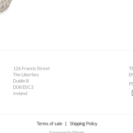
126 Francis Street
T
The Liberties
E
Dublin 8
P
D08 E0C3
Ireland
Terms of sale
|
Shipping Policy
Empowered by Bidpath