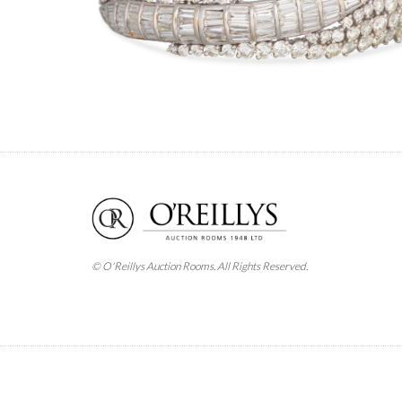
© O'Reillys Auction Rooms. All Rights Reserved.