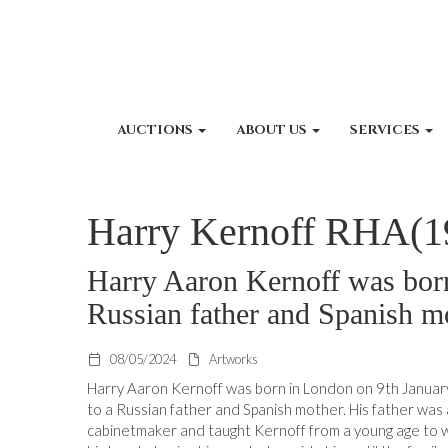
AUCTIONS
ABOUT US
SERVICES
Harry Kernoff RHA(1
Harry Aaron Kernoff was born
Russian father and Spanish m
08/05/2024
Artworks
Harry Aaron Kernoff was born in London on 9th Janua
to a Russian father and Spanish mother. His father was 
cabinetmaker and taught Kernoff from a young age to 