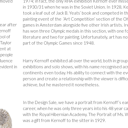
y moved
1974; in fact, the only RHA exhibition Kernoff ever mis
in 1930/31 when he was in the Soviet Union. In 1928, K
took a leaf out of Jack B. Yeats’ book and competed in t
painting event of the ‘Art Competition’ section of the O
pear after
games in Amsterdam alongside five other Irish artists. I
ernoff
has won three Olympic medals in this section, with one f
ool of
literature and two for painting. Unfortunately, art has n
Taylor
part of the Olympic Games since 1948.
ent at
l people
fluence
Harry Kernoff exhibited all over the world, both in group
evident in
exhibitions and solo shows, with his name recognised ac
continents even today. His ability to connect with the e
person and create a relationship with the viewer is diffic
achieve, but he mastered it nonetheless.
In the Design Sale, we have a portrait from Kernoff’s ear
career, when he was only three years into his 48 year c
with the Royal Hibernian Academy. The Portrait of Ms. 
was a gift from Kernoff to the sitter in 1929.