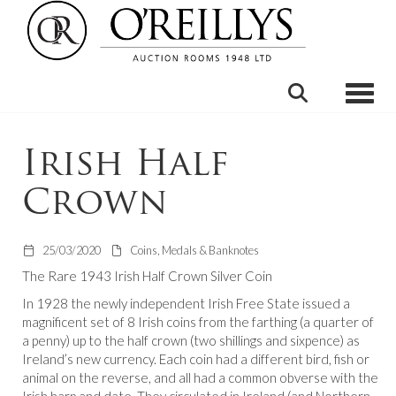
Toggle
Irish Half
Crown
25/03/2020
Coins, Medals & Banknotes
The Rare 1943 Irish Half Crown Silver Coin
In 1928 the newly independent Irish Free State issued a
magnificent set of 8 Irish coins from the farthing (a quarter of
a penny) up to the half crown (two shillings and sixpence) as
Ireland’s new currency. Each coin had a different bird, fish or
animal on the reverse, and all had a common obverse with the