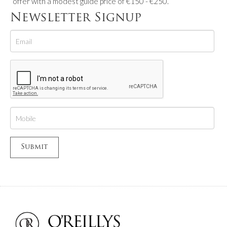
offer with a modest guide price of €150 - €250.
Newsletter Signup