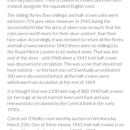
Irish harp and date. They circulated in Ireland (and Northern
Ireland) alongside the equivalent English coins.
The shilling, florins (two shillings) and half-crown coins were
minted in 75% pure silver. However, in 1943 during the
Second World War the price of silver rose so much, that the
coins were worth more for their silver content, than their
face value. Accordingly, it was decided to return all the florins
and half crowns minted in 1943 (there were no shillings) to
the Royal Mint in London to be melted down. That was the
end of the story - until 1968 when a 1943 Irish half crown
was discovered in circulation. This was a coin that should not
have existed – so the hunt was on! Eventually an estimated
500 were discovered before all the half crowns were
withdrawn from circulation at the end of 1969.
It is thought that one £100 mint bag of 800 1943 half crowns
(or two bags at most) had not been sent back and was
released into circulation by the Central Bank in the early
1950s.
Check out O’Reilly’s next monthly auction on Wednesday
March 25
th
. One of these elusive 1943 Irish half crowns is on