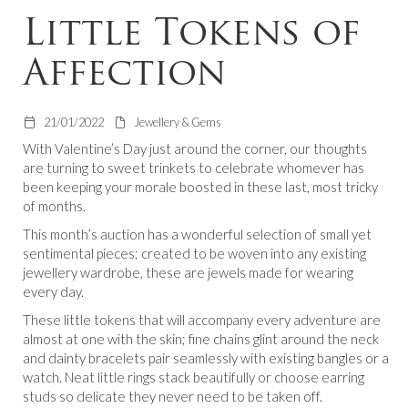
Little Tokens of
Affection
21/01/2022
Jewellery & Gems
With Valentine’s Day just around the corner, our thoughts
are turning to sweet trinkets to celebrate whomever has
been keeping your morale boosted in these last, most tricky
of months.
This month’s auction has a wonderful selection of small yet
sentimental pieces; created to be woven into any existing
jewellery wardrobe, these are jewels made for wearing
every day.
These little tokens that will accompany every adventure are
almost at one with the skin; fine chains glint around the neck
and dainty bracelets pair seamlessly with existing bangles or a
watch. Neat little rings stack beautifully or choose earring
studs so delicate they never need to be taken off.