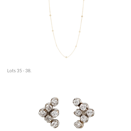
Lots 35 - 38.