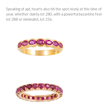
Speaking of apt, hearts also hit the spot nicely at this time of
year, whether dainty lot 280, with a powerful byzantine feel
lot 288 or minimalist, lot 256.