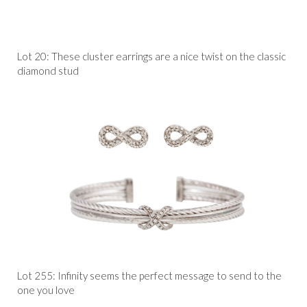
Lot 20: These cluster earrings are a nice twist on the classic
diamond stud
Lot 255: Infinity seems the perfect message to send to the
one you love