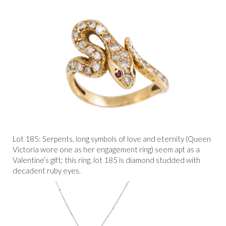
Lot 185: Serpents, long symbols of love and eternity (Queen
Victoria wore one as her engagement ring) seem apt as a
Valentine’s gift; this ring, lot 185 is diamond studded with
decadent ruby eyes.