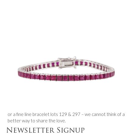
or a fine line bracelet lots 129 & 297 – we cannot think of a
better way to share the love.
Newsletter Signup