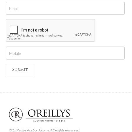
© O'Reillys Auction Rooms. All Rights Reserved.