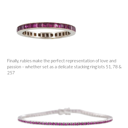
Finally, rubies make the perfect representation of love and
passion – whether set as a delicate stacking ring lots 51, 78 &
257