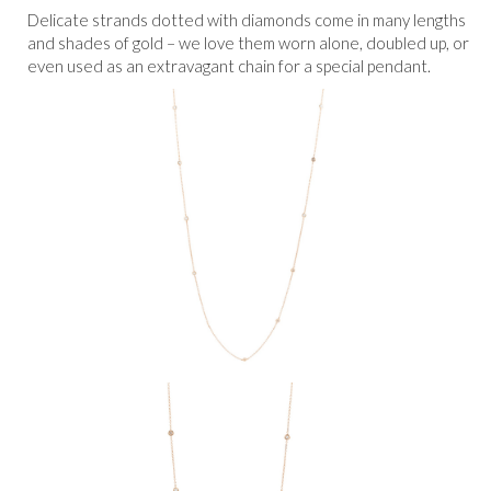
Delicate strands dotted with diamonds come in many lengths
and shades of gold – we love them worn alone, doubled up, or
even used as an extravagant chain for a special pendant.