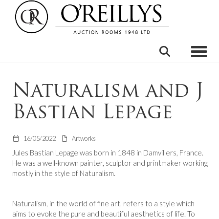
Toggle
Naturalism and J
Bastian Lepage
16/05/2022
Artworks
Jules Bastian Lepage was born in 1848 in Damvillers, France.
He was a well-known painter, sculptor and printmaker working
mostly in the style of Naturalism.
Naturalism, in the world of fine art, refers to a style which
aims to evoke the pure and beautiful aesthetics of life. To