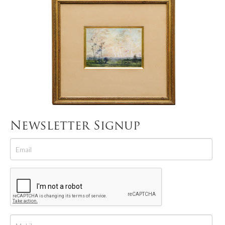
Newsletter Signup