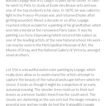
Bastian Lepage was first taught to paint by his father. In 1867
he went to Paris to study at Ecole des Beaux-arts and was
one of the top students in his class. In 1870, he was called to
fight in the Franco-Prussian war, and returned home after
getting wounded. About a decade or so after, Lepage
reached critical acclaim for a painting of his grandfather, which
won him a medal at the renowned Paris Salon. It was his
painting
Les Foins (Haymaking)
which secured him a place as
one of the leading artists of the new Natural school. His work
can now be seen in the Metropolitan Museum of Art, the
Musée d’Orsay, and the National Gallery of Victoria, amongst
several others.
Lot 556 is a beautiful watercolor painting by Lepage, which
really does allow us to understand the artists attempt to
capture the beauty of the natural landscape before which he
stood. It looks as though it might be a depiction of an early
autumnal evening. The slender trees hold on to their last
leaves as a breeze tackles them from the south west. The
clouds are darkening as the sun sets but the image remains a
peaceful one and we really do feel the tranquillity Lepage