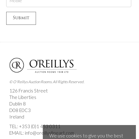
© O'Reillys Auction Rooms. All Rights Reserved.
126 Francis Street
The Liberties
Dublin 8
D08 E0C3
Ireland
TEL:
+353 (0)1 453 0311
EMAIL:
info@oreillysfineart.com
We use cookies to give you the best