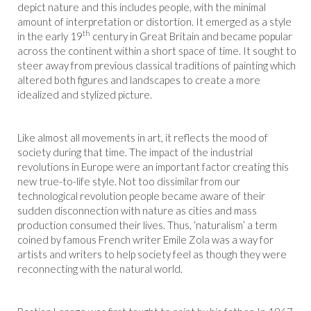
depict nature and this includes people, with the minimal
amount of interpretation or distortion. It emerged as a style
th
in the early 19
century in Great Britain and became popular
across the continent within a short space of time. It sought to
steer away from previous classical traditions of painting which
altered both figures and landscapes to create a more
idealized and stylized picture.
Like almost all movements in art, it reflects the mood of
society during that time. The impact of the industrial
revolutions in Europe were an important factor creating this
new true-to-life style. Not too dissimilar from our
technological revolution people became aware of their
sudden disconnection with nature as cities and mass
production consumed their lives. Thus, ‘naturalism’ a term
coined by famous French writer Emile Zola was a way for
artists and writers to help society feel as though they were
reconnecting with the natural world.