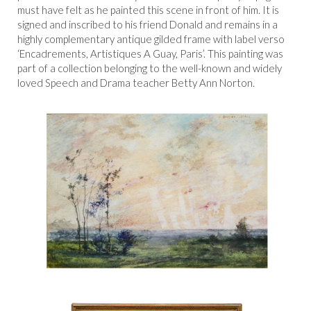
must have felt as he painted this scene in front of him. It is
signed and inscribed to his friend Donald and remains in a
highly complementary antique gilded frame with label verso
‘Encadrements, Artistiques A Guay, Paris’. This painting was
part of a collection belonging to the well-known and widely
loved Speech and Drama teacher Betty Ann Norton.