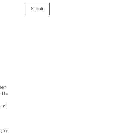
been
ed to
 and
g for