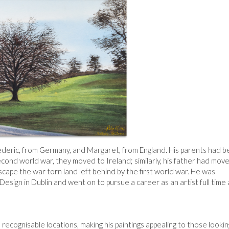
rederic, from Germany, and Margaret, from England. His parents had 
econd world war, they moved to Ireland; similarly, his father had mov
cape the war torn land left behind by the first world war. He was
Design in Dublin and went on to pursue a career as an artist full time
recognisable locations, making his paintings appealing to those lookin