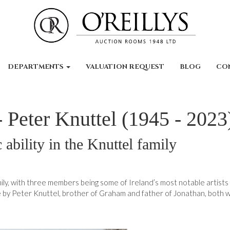
DEPARTMENTS
VALUATION REQUEST
BLOG
CO
 - Peter Knuttel (1945 - 2023
c ability in the Knuttel family
family, with three members being some of Ireland’s most notable artists
 by Peter Knuttel, brother of Graham and father of Jonathan, both w