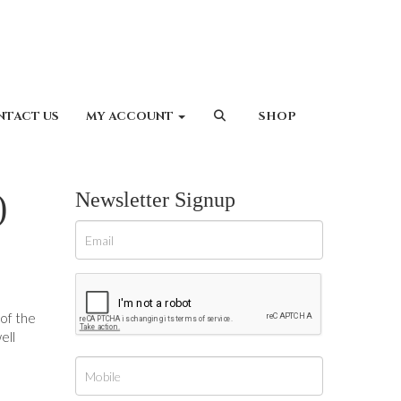
NTACT US
MY ACCOUNT
SHOP
)
Newsletter Signup
 of the
ell