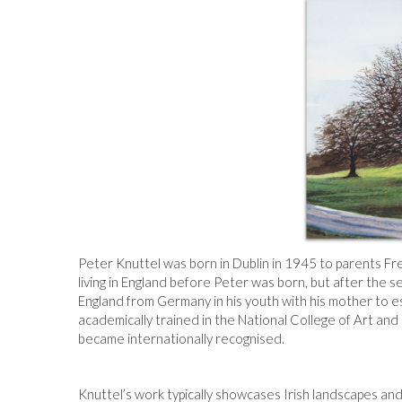
Peter Knuttel was born in Dublin in 1945 to parents F
living in England before Peter was born, but after the s
England from Germany in his youth with his mother to es
academically trained in the National College of Art and 
became internationally recognised.
Knuttel’s work typically showcases Irish landscapes and 