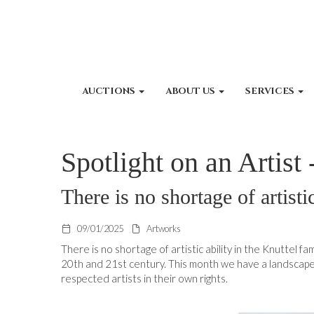
AUCTIONS
ABOUT US
SERVICES
Spotlight on an Artist
There is no shortage of artisti
09/01/2025
Artworks
There is no shortage of artistic ability in the Knuttel 
20th and 21st century. This month we have a landscape
respected artists in their own rights.