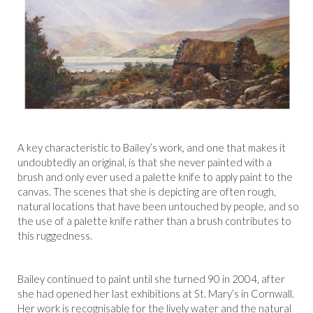
A key characteristic to Bailey’s work, and one that makes it
undoubtedly an original, is that she never painted with a
brush and only ever used a palette knife to apply paint to the
canvas. The scenes that she is depicting are often rough,
natural locations that have been untouched by people, and so
the use of a palette knife rather than a brush contributes to
this ruggedness.
Bailey continued to paint until she turned 90 in 2004, after
she had opened her last exhibitions at St. Mary’s in Cornwall.
Her work is recognisable for the lively water and the natural