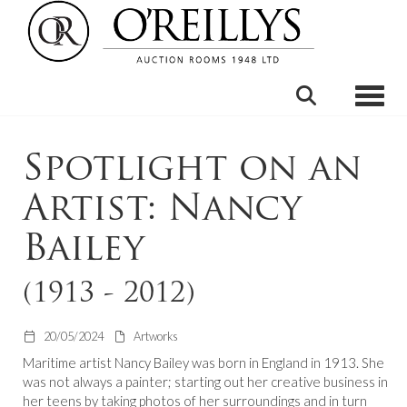
Toggle
Spotlight on an
Artist: Nancy
Bailey
(1913 - 2012)
20/05/2024
Artworks
Maritime artist Nancy Bailey was born in England in 1913. She
was not always a painter; starting out her creative business in
her teens by taking photos of her surroundings and in turn