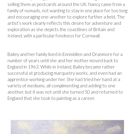
selling them as postcards around the UK. Nancy came from a
family of nomads, not wanting to stay in one place for too long
and encouraging one-another to explore further a field. The
artist’s work clearly reflects this desire for adventure and
exploration as she depicts the coastlines of Britain and
Ireland, with a particular fondness for Cornwall.
Bailey and her family lived in Enniskillen and Oranmore for a
number of years until she and her mother moved back to
England in 1963. While in Ireland, Bailey became rather
successful at producing marquetry works, and even had an
apprentice working under her. She had tried her hand at a
variety of mediums, all complimenting and adding to one
another, but it was not until she turned 50 and returned to
England that she took to painting as a career.