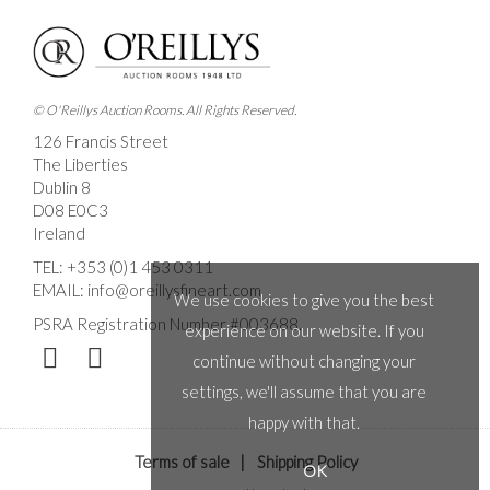
© O'Reillys Auction Rooms. All Rights Reserved.
126 Francis Street
The Liberties
Dublin 8
D08 E0C3
Ireland
TEL:
+353 (0)1 453 0311
EMAIL:
info@oreillysfineart.com
We use cookies to give you the best
PSRA Registration Number #003688.
experience on our website. If you
continue without changing your
settings, we'll assume that you are
happy with that.
Terms of sale
|
Shipping Policy
OK