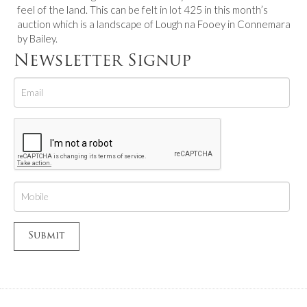
feel of the land. This can be felt in lot 425 in this month’s
auction which is a landscape of Lough na Fooey in Connemara
by Bailey.
Newsletter Signup