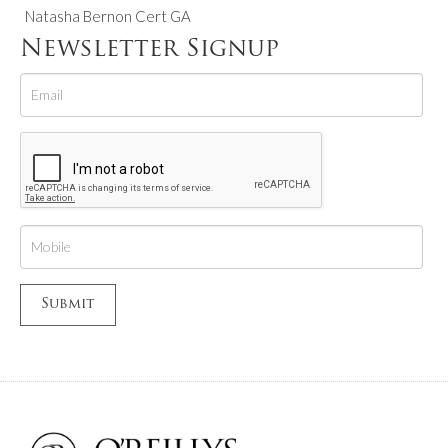
Natasha Bernon Cert GA
Newsletter Signup