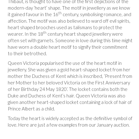
Thibaut, is thought to have one of the first depictions of the
modern-day ‘heart’ shape. The motif in jewellery as we know
th
it gained favour in the 16
century, symbolising romance, and
affection. The motif was also believed to ward off evil spirits,
heart shaped brooches used as talismans to protect the
th
wearer. In the 18
century heart shaped jewellery were
often set with garnets. Someone in love during this time might
have worn a double heart motif to signify their commitment
to their betrothed.
Queen Victoria popularised the use of the heart motif in
jewellery. She was given a gold heart-shaped locket from her
mother the Duchess of Kent which is inscribed, ‘Present from
her Mother to her beloved Victoria on the First Anniversary
of her Birthday 24 May 1820’. The locket contains both the
Duke and Duchess of Kent’s hair. Queen Victoria was also
given another heart-shaped locket containing a lock of hair of
Prince Albert as a child.
Today the heart is widely accepted as the definitive symbol of
love. Here are just a few examples from our January auction.