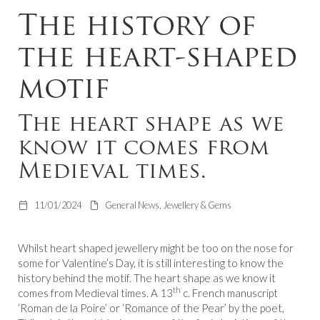
The history of
the heart-shaped
motif
The heart shape as we
know it comes from
Medieval times.
11/01/2024
General News, Jewellery & Gems
Whilst heart shaped jewellery might be too on the nose for
some for Valentine’s Day, it is still interesting to know the
history behind the motif. The heart shape as we know it
th
comes from Medieval times. A 13
c. French manuscript
‘Roman de la Poire’ or ‘Romance of the Pear’ by the poet,