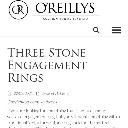
Toggle
Three Stone
Engagement
Rings
22/02/2021
Jewellery & Gems
Good things come in threes
If you are looking for something that is not a diamond
solitaire engagement ring, but you still want something with a
traditional feel, a three stone ring could be the perfect