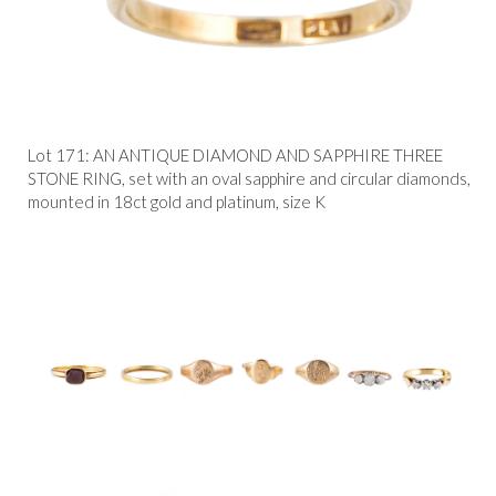
Lot 171: AN ANTIQUE DIAMOND AND SAPPHIRE THREE
STONE RING, set with an oval sapphire and circular diamonds,
mounted in 18ct gold and platinum, size K