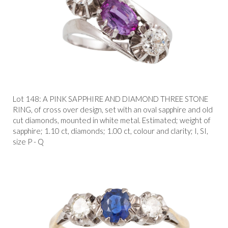
Lot 148:
A PINK SAPPHIRE AND DIAMOND THREE STONE
RING, of cross over design, set with an oval sapphire and old
cut diamonds, mounted in white metal. Estimated; weight of
sapphire; 1.10 ct, diamonds; 1.00 ct, colour and clarity; I, SI,
size P - Q