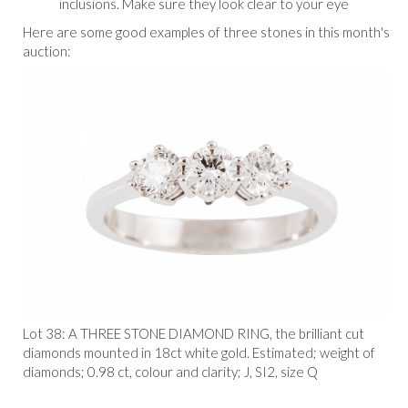
inclusions. Make sure they look clear to your eye
Here are some good examples of three stones in this month's
auction:
Lot 38:
A THREE STONE DIAMOND RING, the brilliant cut
diamonds mounted in 18ct white gold. Estimated; weight of
diamonds; 0.98 ct, colour and clarity; J, SI2, size Q