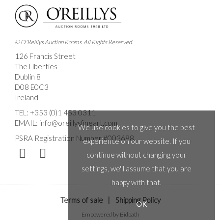
© O'Reillys Auction Rooms. All Rights Reserved.
126 Francis Street
The Liberties
Dublin 8
D08 E0C3
Ireland
TEL:
+353 (0)1 453 0311
EMAIL:
info@oreillysfineart.com
We use cookies to give you the best
PSRA Registration Number #003688.
experience on our website. If you
continue without changing your
settings, we'll assume that you are
happy with that.
Terms of sale
|
Shipping Policy
OK
Empowered by Bidpath