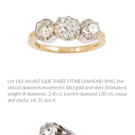
Lot 142:
AN ANTIQUE THREE STONE DIAMOND RING, the
old cut diamonds mounted in 18ct gold and silver. Estimated;
weight of diamonds; 2.40 ct, (centre diamond 1.00 ct), colour
and clarity; J/K, SI, size K