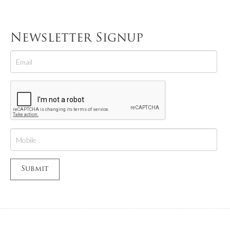
Newsletter Signup