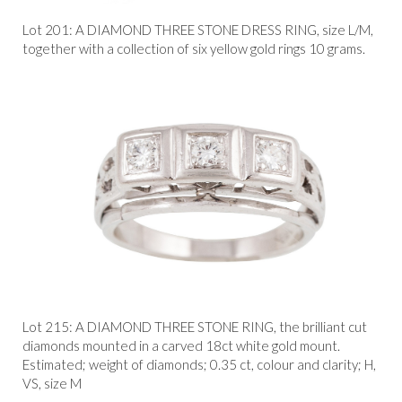
Lot 201: A DIAMOND THREE STONE DRESS RING, size L/M,
together with a collection of six yellow gold rings 10 grams.
Lot 215: A DIAMOND THREE STONE RING, the brilliant cut
diamonds mounted in a carved 18ct white gold mount.
Estimated; weight of diamonds; 0.35 ct, colour and clarity; H,
VS, size M