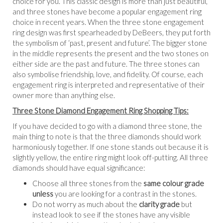
choice for you. This classic design is more than just beautiful,
and three stones have become a popular engagement ring
choice in recent years. When the three stone engagement
ring design was first spearheaded by DeBeers, they put forth
the symbolism of ‘past, present and future’. The bigger stone
in the middle represents the present and the two stones on
either side are the past and future. The three stones can
also symbolise friendship, love, and fidelity. Of course, each
engagement ring is interpreted and representative of their
owner more than anything else.
Three Stone Diamond Engagement Ring Shopping Tips:
If you have decided to go with a diamond three stone, the
main thing to note is that the three diamonds should work
harmoniously together. If one stone stands out because it is
slightly yellow, the entire ring might look off-putting. All three
diamonds should have equal significance:
Choose all three stones from the
same colour grade
unless
you are looking for a contrast in the stones.
Do not worry as much about the
clarity grade
but
instead look to see if the stones have any visible