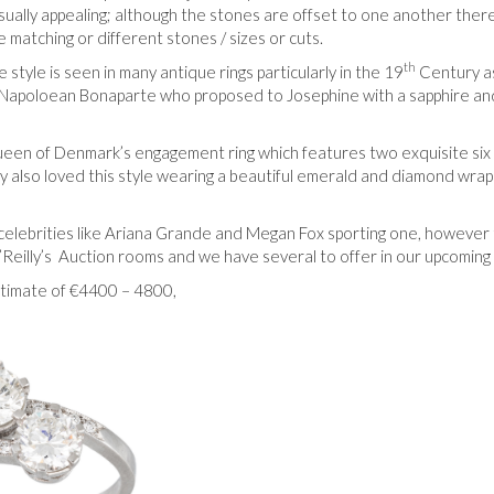
sually appealing; although the stones are offset to one another there
 matching or different stones / sizes or cuts.
th
style is seen in many antique rings particularly in the 19
Century as
by Napoloean Bonaparte who proposed to Josephine with a sapphire an
 Queen of Denmark’s engagement ring which features two exquisite six
 also loved this style wearing a beautiful emerald and diamond wra
 celebrities like Ariana Grande and Megan Fox sporting one, however
’Reilly’s Auction rooms and we have several to offer in our upcoming
estimate of €4400 – 4800,