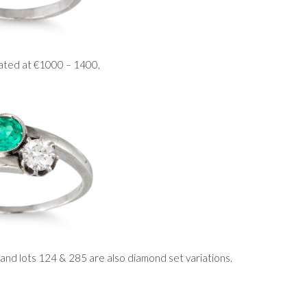
mated at €1000 – 1400,
 and lots 124 & 285 are also diamond set variations.