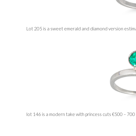
Lot 205 is a sweet emerald and diamond version esti
lot 146 is a modern take with princess cuts €500 – 700