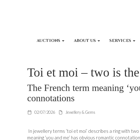
AUCTIONS
ABOUT US
SERVICES
Toi et moi – two is th
The French term meaning ‘yo
connotations
02/07/2026
Jewellery & Gems
In jewellery terms ‘toi et moi’ describes a ring with t
meaning ‘you and me’ has obvious romantic connotation