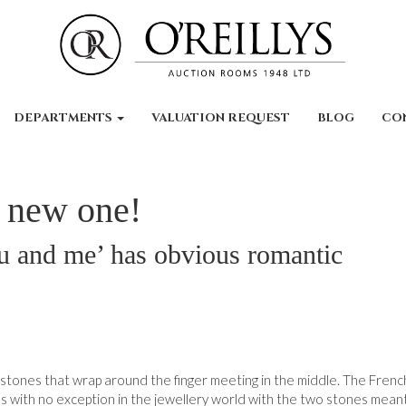
DEPARTMENTS
VALUATION REQUEST
BLOG
CO
e new one!
u and me’ has obvious romantic
wo stones that wrap around the finger meeting in the middle. The Fren
s with no exception in the jewellery world with the two stones mean