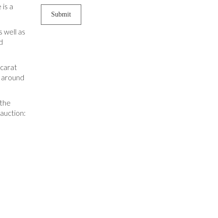
 is a
 well as
d
 carat
p around
 the
 auction: