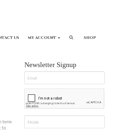
NTACT US
MY ACCOUNT
SHOP
Newsletter Signup
ch term
t to