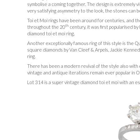
symbolise a coming together. The design is extremely vi
very satisfying asymmetry to the look, the stones can be
Toi et Moi rings have been around for centuries, and the 
th
throughout the 20
century, it was first popularised 
diamond toi et moi ring.
Another exceptionally famous ring of this style is the
square diamonds by Van Cleef & Arpels, Jackie Kennedy
ring.
There has been a modern revival of the style also with
vintage and antique iterations remain ever popular in O
Lot 314 is a super vintage diamond toi et moi with an 