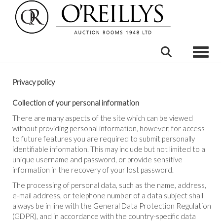
Toggle
Privacy policy
Collection of your personal information
There are many aspects of the site which can be viewed
without providing personal information, however, for access
to future features you are required to submit personally
identifiable information. This may include but not limited to a
unique username and password, or provide sensitive
information in the recovery of your lost password.
The processing of personal data, such as the name, address,
e-mail address, or telephone number of a data subject shall
always be in line with the General Data Protection Regulation
(GDPR), and in accordance with the country-specific data