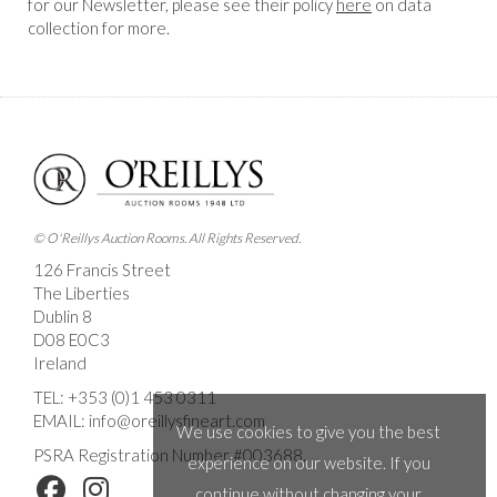
for our Newsletter, please see their policy
here
on data
collection for more.
© O'Reillys Auction Rooms. All Rights Reserved.
126 Francis Street
The Liberties
Dublin 8
D08 E0C3
Ireland
TEL:
+353 (0)1 453 0311
EMAIL:
info@oreillysfineart.com
We use cookies to give you the best
PSRA Registration Number #003688.
experience on our website. If you
continue without changing your