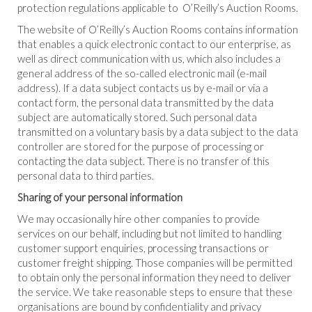
protection regulations applicable to O’Reilly’s Auction Rooms.
The website of O’Reilly’s Auction Rooms contains information
that enables a quick electronic contact to our enterprise, as
well as direct communication with us, which also includes a
general address of the so-called electronic mail (e-mail
address). If a data subject contacts us by e-mail or via a
contact form, the personal data transmitted by the data
subject are automatically stored. Such personal data
transmitted on a voluntary basis by a data subject to the data
controller are stored for the purpose of processing or
contacting the data subject. There is no transfer of this
personal data to third parties.
Sharing of your personal information
We may occasionally hire other companies to provide
services on our behalf, including but not limited to handling
customer support enquiries, processing transactions or
customer freight shipping. Those companies will be permitted
to obtain only the personal information they need to deliver
the service. We take reasonable steps to ensure that these
organisations are bound by confidentiality and privacy