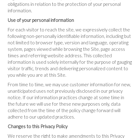
obligations in relation to the protection of your personal
information.
Use of your personal information
For each visitor to reach the site, we expressively collect the
following non-personally identifiable information, including but
not limited to browser type, version and language, operating
system, pages viewed while browsing the Site, page access
times and referring website address. This collected
information is used solely internally for the purpose of gauging
visitor traffic, trends and delivering personalized content to
you while you are at this Site.
From time to time, we may use customer information for new,
unanticipated uses not previously disclosed in our privacy
notice. If our information practices change at some time in
the future we will use for these new purposes only, data
collected from the time of the policy change forward will
adhere to our updated practices.
Changes to this Privacy Policy
We reserve the right to make amendments to this Privacy