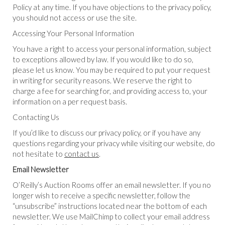
Policy at any time. If you have objections to the privacy policy,
you should not access or use the site.
Accessing Your Personal Information
You have a right to access your personal information, subject
to exceptions allowed by law. If you would like to do so,
please let us know. You may be required to put your request
in writing for security reasons. We reserve the right to
charge a fee for searching for, and providing access to, your
information on a per request basis.
Contacting Us
If you’d like to discuss our privacy policy, or if you have any
questions regarding your privacy while visiting our website, do
not hesitate to
contact us
.
Email Newsletter
O’Reilly’s Auction Rooms offer an email newsletter. If you no
longer wish to receive a specific newsletter, follow the
“unsubscribe” instructions located near the bottom of each
newsletter. We use MailChimp to collect your email address